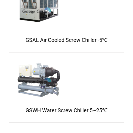
GSAL Air Cooled Screw Chiller -5℃
GSWH Water Screw Chiller 5~25℃