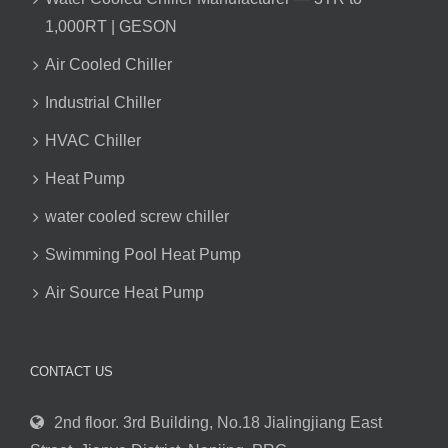
1,000RT | GESON
Air Cooled Chiller
Industrial Chiller
HVAC Chiller
Heat Pump
water cooled screw chiller
Swimming Pool Heat Pump
Air Source Heat Pump
CONTACT US
2nd floor. 3rd Building, No.18 Jialingjiang East