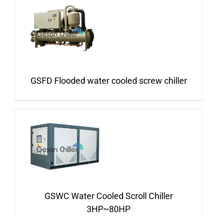
GSFD Flooded water cooled screw chiller
GSWC Water Cooled Scroll Chiller
3HP~80HP