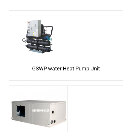
GSWP water Heat Pump Unit