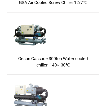
GSA Air Cooled Screw Chiller 12/7℃
Geson Cascade 300ton Water cooled
chiller -140~-30℃