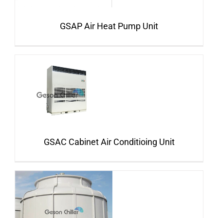
GSAP Air Heat Pump Unit
GSAC Cabinet Air Conditioing Unit