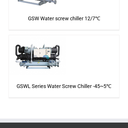
GSW Water screw chiller 12/7℃
GSWL Series Water Screw Chiller -45~5℃