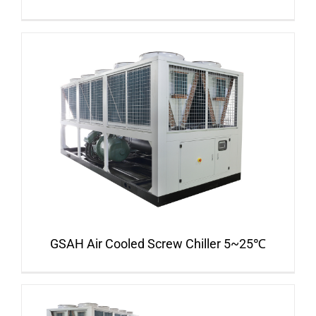
GSAH Air Cooled Screw Chiller 5~25℃