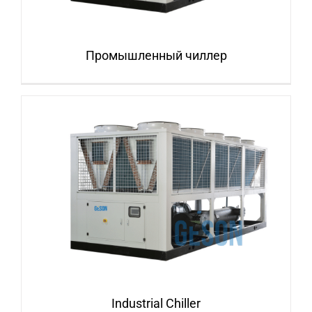
Промышленный чиллер
Industrial Chiller