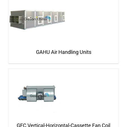
GAHU Air Handling Units
GFC Vertical-Horizontal-Cassette Fan Coil