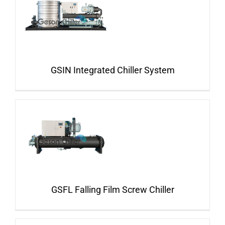
GSIN Integrated Chiller System
GSFL Falling Film Screw Chiller