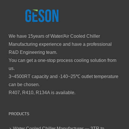
We have 15years of Water/Air Cooled Chiller
Manufacturing experience and have a professional
R&D Engineering team.
You can get a one-stop process cooling solution from
us.
3~4500RT capacity and -140~25℃ outlet temperature
can be chosen.
R407, R410, R134A is available.
PRODUCTS
Water Cooled Chiller Manufacturer — 3TR to