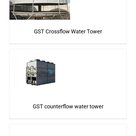
GST Crossflow Water Tower
GST counterflow water tower