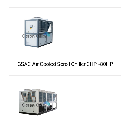
GSAC Air Cooled Scroll Chiller 3HP~80HP