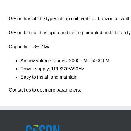
Geson has all the types of fan coil, vertical, horizontal, wal
Geson fan coil has open and ceiling mounted installation type
Capacity: 1.8~14kw
Airflow volume ranges: 200CFM-1500CFM
Power supply: 1Ph/220V/50Hz
Easy to install and maintain.
Contact us
to get more parameters.