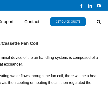
Facebook
LinkedIn
You
Support
Contact
GET QUICK QUOTE
l/Cassette Fan Coil
minal device of the air handling system, is composed of a
eat exchanger.
ating water flows through the fan coil, there will be a heat
air, then cooling or heating the air, then regulated the