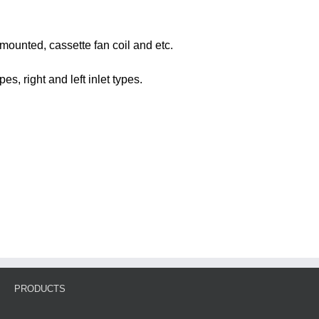
l-mounted, cassette fan coil and etc.
s, right and left inlet types.
PRODUCTS