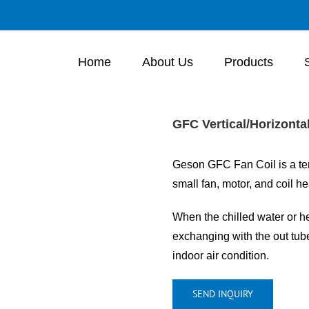
Home
About Us
Products
GFC Vertical/Horizonta
Geson GFC Fan Coil is a ter
small fan, motor, and coil h
When the chilled water or he
exchanging with the out tube 
indoor air condition.
SEND INQUIRY