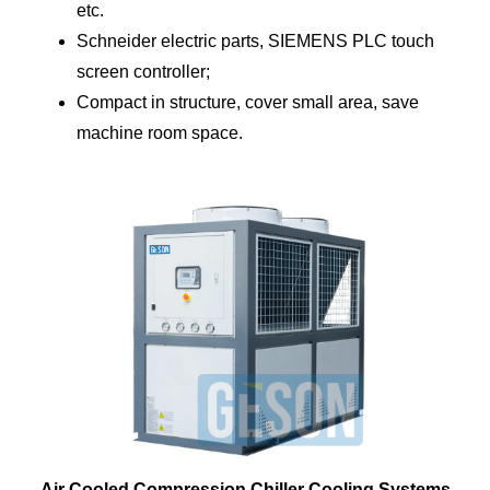
etc.
Schneider electric parts, SIEMENS PLC touch
screen controller;
Compact in structure, cover small area, save
machine room space.
Air Cooled Compression Chiller Cooling Systems