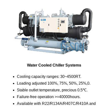
Water Cooled Chiller Systems
Cooling capacity ranges: 30~4500RT.
Loading adjusted 100%, 75%, 50%, 25%,0.
Stable outlet temperature, precious 0.5℃.
Failure-free operation >=40000hours.
Available with R22/R134A/R407C/R410A and