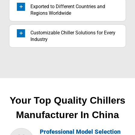
Exported to Different Countries and
Regions Worldwide
Customizable Chiller Solutions for Every
Industry
Your Top Quality Chillers
Manufacturer In China
Professional Model Selection