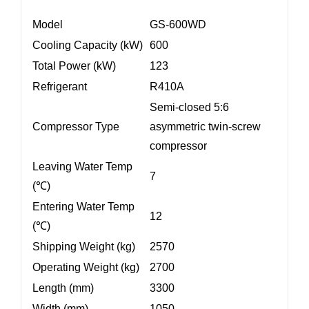
Model
GS-600WD
Cooling Capacity (kW)
600
Total Power (kW)
123
Refrigerant
R410A
Semi-closed 5:6
Compressor Type
asymmetric twin-screw
compressor
Leaving Water Temp
7
(℃)
Entering Water Temp
12
(℃)
Shipping Weight (kg)
2570
Operating Weight (kg)
2700
Length (mm)
3300
Width (mm)
1050