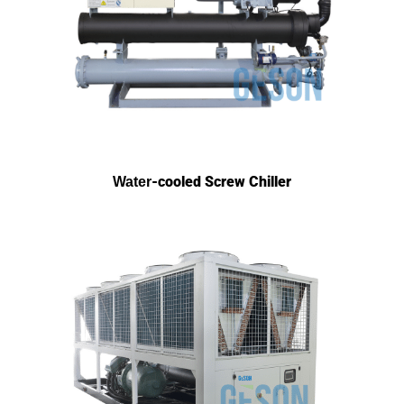
-cooled Screw Chiller
Water