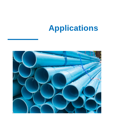
Applications
VIEW MORE