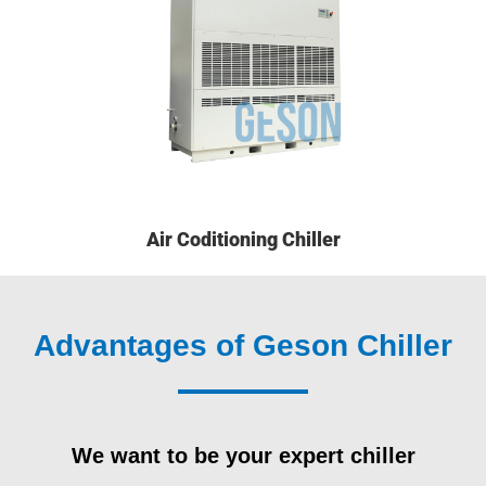
Air Coditioning Chiller
Advantages of Geson Chiller
We want to be your expert chiller