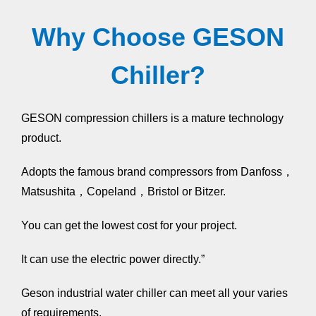
Why Choose GESON
Chiller?
GESON compression chillers is a mature technology
product.
Adopts the famous brand compressors from Danfoss，
Matsushita，Copeland，Bristol or Bitzer.
You can get the lowest cost for your project.
It can use the electric power directly.”
Geson industrial water chiller can meet all your varies
of requirements.