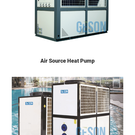
Air Source Heat Pump