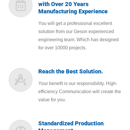
with Over 20 Years
Manufacturing Experience
You will get a professional excellent
solution from our Geson experienced
engineering team. Which has designed
for over 10000 projects.
Reach the Best Solution.
Your benefit is our responsibility. High-
efficiency Communication will create the
value for you.
Standardized Production