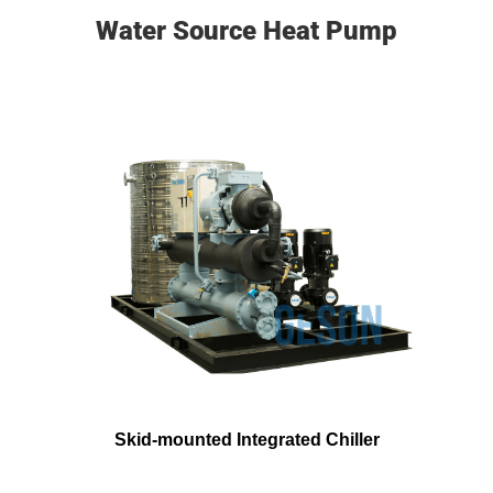
Water Source Heat Pump
Skid-mounted Integrated Chiller