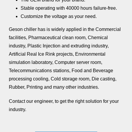
Stable operating with 40000 hours failure-free.
Customize the voltage as your need.
Geson chiller has is widely applied in the Commercial
facilities, Pharmaceutical clean room, Chemical
industry,
Plastic Injection and extruding industry
,
Artificial Real Ice Rink projects, Environmental
simulation laboratory, Computer server room,
Telecommunications stations, Food and Beverage
processing cooling, Cold storage room, Die casting,
Rubber, Printing and many other industries.
Contact our engineer,
to get the right solution for your
industry.