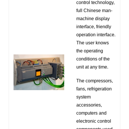
control technology,
full Chinese man-
machine display
interface, friendly
operation interface.
The user knows
the operating
conditions of the
unit at any time.
The compressors,
fans, refrigeration
system
accessories,
computers and
electronic control