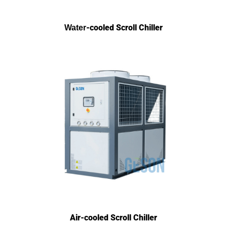
-cooled Scroll
Chiller
Water
Air-cooled Scroll Chiller