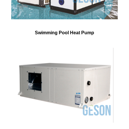
Swimming Pool Heat Pump