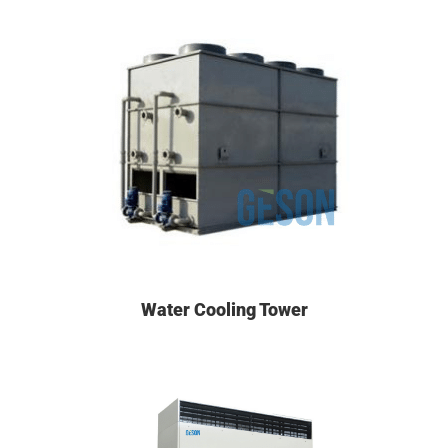
Water Cooling Tower