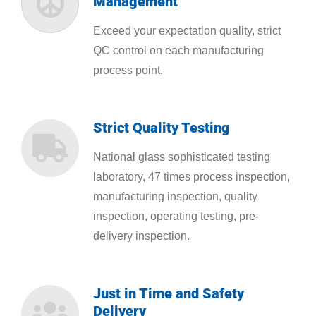
Management
Exceed your expectation quality, strict
QC control on each manufacturing
process point.
Strict Quality Testing
National glass sophisticated testing
laboratory, 47 times process inspection,
manufacturing inspection, quality
inspection, operating testing, pre-
delivery inspection.
Just in Time and Safety
Delivery