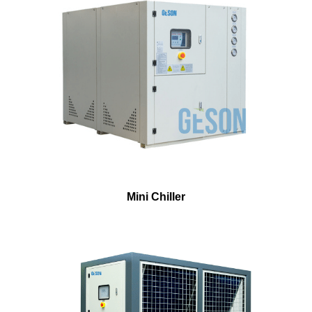
Mini Chiller