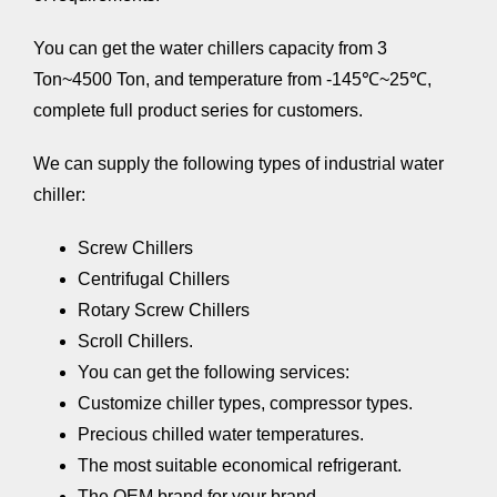
You can get the water chillers capacity from 3
Ton~4500 Ton, and temperature from -145℃~25℃,
complete full product series for customers.
We can supply the following types of industrial water
chiller:
Screw Chillers
Centrifugal Chillers
Rotary Screw Chillers
Scroll Chillers.
You can get the following services:
Customize chiller types, compressor types.
Precious chilled water temperatures.
The most suitable economical refrigerant.
The OEM brand for your brand.