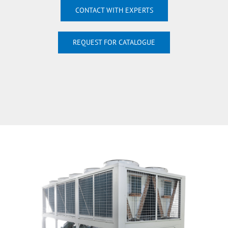
CONTACT WITH EXPERTS
REQUEST FOR CATALOGUE