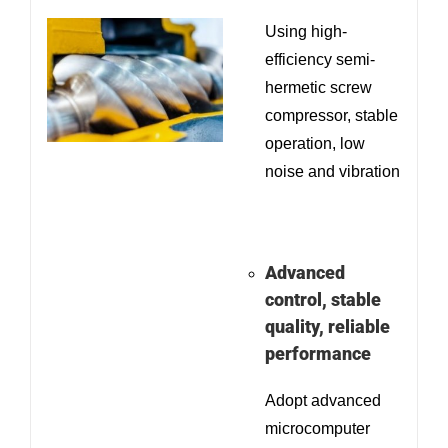
Using high-
efficiency semi-
hermetic screw
compressor, stable
operation, low
noise and vibration
Advanced
control, stable
quality, reliable
performance
Adopt advanced
microcomputer