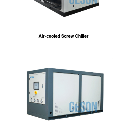
Air-cooled Screw Chiller