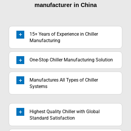
manufacturer in China
15+ Years of Experience in Chiller
Manufacturing
One-Stop Chiller Manufacturing Solution
Manufactures All Types of Chiller
Systems
Highest Quality Chiller with Global
Standard Satisfaction