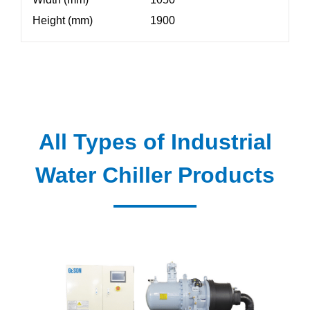
Height (mm)
1900
All Types of Industrial
Water Chiller Products