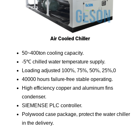
Air Cooled Chiller
50~400ton cooling capacity.
-5℃ chilled water temperature supply.
Loading adjusted 100%, 75%, 50%, 25%,0
40000 hours failure-free stable operating.
High efficiency copper and aluminum fins
condenser.
SIEMENSE PLC controller.
Polywood case package, protect the water chiller
in the delivery.