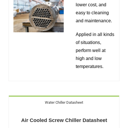
lower cost, and
easy to cleaning
and maintenance.
Applied in all kinds
of situations,
perform well at
high and low
temperatures.
Water Chiller Datasheet
Air Cooled Screw Chiller Datasheet