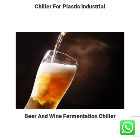
Chiller For Plastic Industrial
VIEW MORE
Beer And Wine Fermentation Chiller