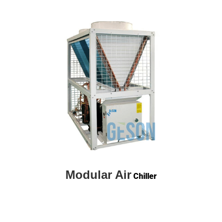
Modular Air
Chiller