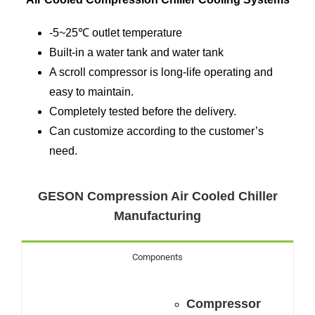
-5~25℃ outlet temperature
Built-in a water tank and water tank
A scroll compressor is long-life operating and
easy to maintain.
Completely tested before the delivery.
Can customize according to the customer’s
need.
GESON Compression Air Cooled Chiller
Manufacturing
Components
Compressor