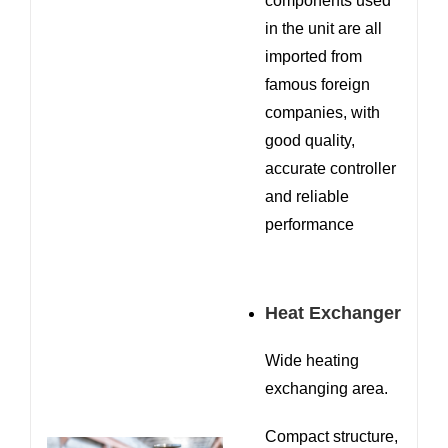
components used
in the unit are all
imported from
famous foreign
companies, with
good quality,
accurate controller
and reliable
performance
Heat Exchanger
Wide heating
exchanging area.
Compact structure,