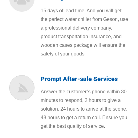
15 days of lead time. And you will get
the perfect water chiller from Geson, use
a professional delivery company,
product transportation insurance, and
wooden cases package will ensure the
safety of your goods.
Prompt After-sale Services
Answer the customer’s phone within 30
minutes to respond, 2 hours to give a
solution, 24 hours to arrive at the scene,
48 hours to get a return call. Ensure you
get the best quality of service.