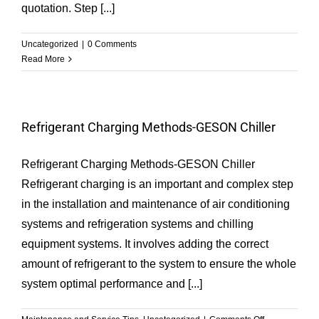
quotation. Step [...]
Uncategorized
|
0 Comments
Read More
Refrigerant Charging Methods-GESON Chiller
Refrigerant Charging Methods-GESON Chiller
Refrigerant charging is an important and complex step
in the installation and maintenance of air conditioning
systems and refrigeration systems and chilling
equipment systems. It involves adding the correct
amount of refrigerant to the system to ensure the whole
system optimal performance and [...]
on