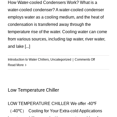
Perfect
How Water-cooled Condensers Work? What is a
Temperature
water-cooled condenser? A water-cooled condenser
with
employs water as a cooling medium, and the heat of
Chiller
Systems
condensation is transferred away through the
temperature rise of the water. Cooling water can come
from various sources, including tap water, river water,
and lake [...]
on
Introduction to Water Chillers
,
Uncategorized
|
Comments Off
How
Read More
Water-
cooled
Condensers
Work?
Low Temperature Chiller
|
GESON
LOW TEMPERATURE CHILLER We offer -40℉
Chiller
（-40℃） Cooling for Your Extra-cold Applications