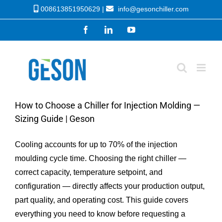
Skip
008613851950629 |
info@gesonchiller.com
to
Facebook
LinkedIn
YouTube
content
How to Choose a Chiller for Injection Molding —
Sizing Guide | Geson
Cooling accounts for up to 70% of the injection
moulding cycle time. Choosing the right chiller —
correct capacity, temperature setpoint, and
configuration — directly affects your production output,
part quality, and operating cost. This guide covers
everything you need to know before requesting a