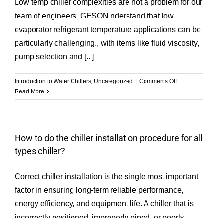
Low temp chiller complexities are not a problem for our
team of engineers. GESON nderstand that low
evaporator refrigerant temperature applications can be
particularly challenging., with items like fluid viscosity,
pump selection and [...]
on
Introduction to Water Chillers
,
Uncategorized
|
Comments Off
Low
Read More
Temperature
Chiller
How to do the chiller installation procedure for all
types chiller?
Correct chiller installation is the single most important
factor in ensuring long-term reliable performance,
energy efficiency, and equipment life. A chiller that is
incorrectly positioned, improperly piped, or poorly