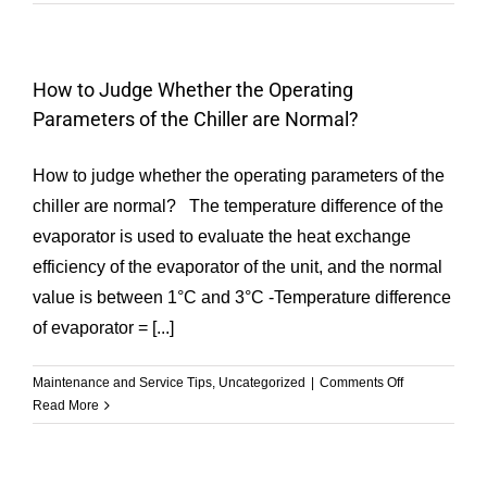
the
Key
Differences
between
How to Judge Whether the Operating
COP,
Parameters of the Chiller are Normal?
EER,
APF,
SEER,
How to judge whether the operating parameters of the
IPLV,
chiller are normal? The temperature difference of the
and
evaporator is used to evaluate the heat exchange
NPLV
in
efficiency of the evaporator of the unit, and the normal
Air
value is between 1°C and 3°C -Temperature difference
Conditioning
of evaporator = [...]
Heat
Pump
Chillers
on
Maintenance and Service Tips
,
Uncategorized
|
Comments Off
How
Read More
to
Judge
Whether