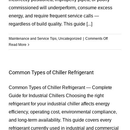
commissioned will underperform, consume excess
energy, and require frequent service calls —
regardless of build quality. This guide [...]
on
Maintenance and Service Tips
,
Uncategorized
|
Comments Off
How
Read More
to
do
the
chiller
Common Types of Chiller Refrigerant
installation
procedure
Common Types of Chiller Refrigerant — Complete
for
all
Guide for Industrial Chillers Choosing the right
types
refrigerant for your industrial chiller affects energy
chiller?
efficiency, operating cost, environmental compliance,
and long-term availability. This guide covers every
refrigerant currently used in industrial and commercial