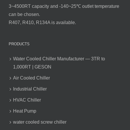
3~4500RT capacity and -140~25℃ outlet temperature
can be chosen.
R407, R410, R134A is available.
PRODUCTS
Water Cooled Chiller Manufacturer — 3TR to
1,000RT | GESON
Air Cooled Chiller
Industrial Chiller
HVAC Chiller
Heat Pump
water cooled screw chiller