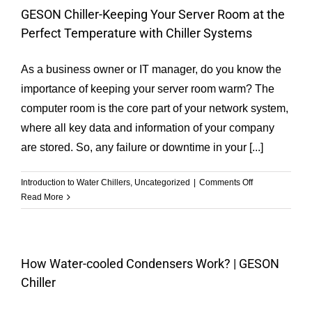
the
GESON Chiller-Keeping Your Server Room at the
Operating
Perfect Temperature with Chiller Systems
Parameters
of
the
As a business owner or IT manager, do you know the
Chiller
importance of keeping your server room warm? The
are
computer room is the core part of your network system,
Normal?
where all key data and information of your company
are stored. So, any failure or downtime in your [...]
on
Introduction to Water Chillers
,
Uncategorized
|
Comments Off
GESON
Read More
Chiller-
Keeping
Your
Server
How Water-cooled Condensers Work? | GESON
Room
Chiller
at
the