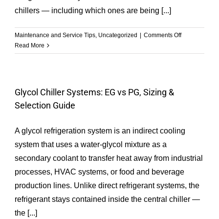
chillers — including which ones are being [...]
on
Maintenance and Service Tips
,
Uncategorized
|
Comments Off
Common
Read More
Types
of
Chiller
Refrigerant
Glycol Chiller Systems: EG vs PG, Sizing &
Selection Guide
A glycol refrigeration system is an indirect cooling
system that uses a water-glycol mixture as a
secondary coolant to transfer heat away from industrial
processes, HVAC systems, or food and beverage
production lines. Unlike direct refrigerant systems, the
refrigerant stays contained inside the central chiller —
the [...]