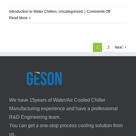
on
Introduction to Water Chillers
,
Uncategorized
|
Comments Off
Glycol
Read More
Chiller
Systems:
EG
vs
1
2
Next
PG,
Sizing
&
Selection
Guide
We have 15years of Water/Air Cooled Chiller
Manufacturing experience and have a professional
R&D Engineering team.
You can get a one-stop process cooling solution from
us.