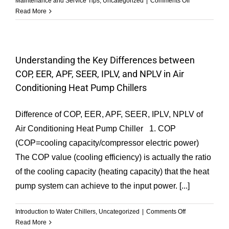
Maintenance and Service Tips
,
Uncategorized
|
Comments Off
Refrigerant
Read More
Charging
Methods-
GESON
Chiller
Understanding the Key Differences between
COP, EER, APF, SEER, IPLV, and NPLV in Air
Conditioning Heat Pump Chillers
Difference of COP, EER, APF, SEER, IPLV, NPLV of
Air Conditioning Heat Pump Chiller 1. COP
(COP=cooling capacity/compressor electric power)
The COP value (cooling efficiency) is actually the ratio
of the cooling capacity (heating capacity) that the heat
pump system can achieve to the input power. [...]
on
Introduction to Water Chillers
,
Uncategorized
|
Comments Off
Understanding
Read More