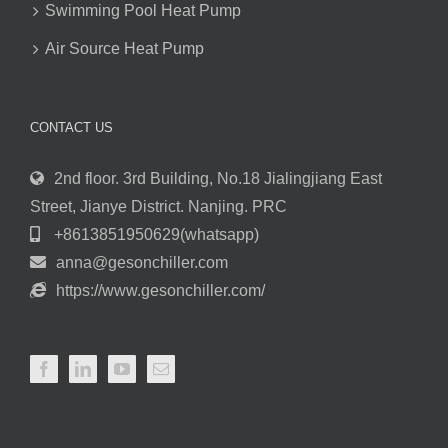
Swimming Pool Heat Pump
Air Source Heat Pump
CONTACT US
2nd floor. 3rd Building, No.18 Jialingjiang East
Street, Jianye District. Nanjing. PRC
+8613851950629(whatsapp)
anna@gesonchiller.com
https://www.gesonchiller.com/