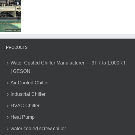
of
Air
Source
Heat
Pump
Water
Heaters
PRODUCTS
Water Cooled Chiller Manufacturer — 3TR to 1,000RT
| GESON
Air Cooled Chiller
Industrial Chiller
HVAC Chiller
Heat Pump
water cooled screw chiller