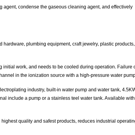
ing agent, condense the gaseous cleaning agent, and effectively
ld hardware, plumbing equipment, craft jewelry, plastic products
 initial work, and needs to be cooled during operation. Failure 
annel in the ionization source with a high-pressure water pump 
r Electroplating industry, built-in water pump and water tank,
onal include a pump or a stainless teel water tank. Available w
he highest quality and safest products, reduces industrial operat