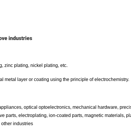
ove industries
 zinc plating, nickel plating, etc.
al metal layer or coating using the principle of electrochemistry.
appliances, optical optoelectronics, mechanical hardware, preci
e parts, electroplating, ion-coated parts, magnetic materials, pl
 other industries