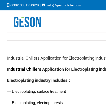
Skip
008613851950629 |
info@gesonchiller.com
to
content
Industrial Chillers Application for Electroplating indus
Industrial Chillers
Application for Electroplating ind
Electroplating industry includes：
— Electroplating, surface treatment
— Electroplating, electrophoresis