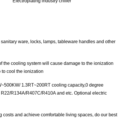
Electroplating industry chiller
, sanitary ware, locks, lamps, tableware handles and other
of the cooling system will cause damage to the ionization
to cool the ionization
 4.5KW~500KW/ 1.3RT~200RT cooling capacity,0 degree
ith R22/R134A/R407C/R410A and etc. Optional electric
ing costs and achieve comfortable living spaces, do our best