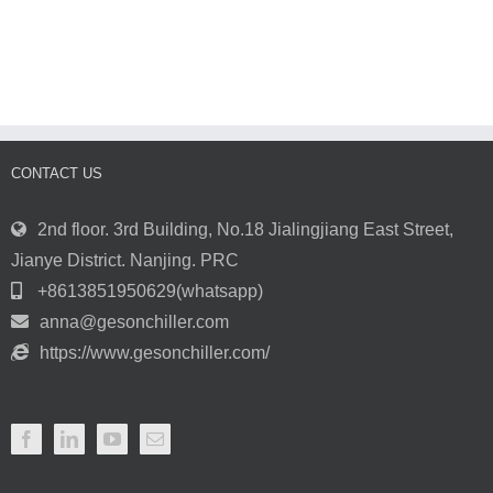
Industrial
Towers
Water
and
Chillers
How
for
They’re
Cooling
Used
Plants
in
and
the
Processes
Forging
Process
CONTACT US
2nd floor. 3rd Building, No.18 Jialingjiang East Street,
Jianye District. Nanjing. PRC
+8613851950629(whatsapp)
anna@gesonchiller.com
https://www.gesonchiller.com/