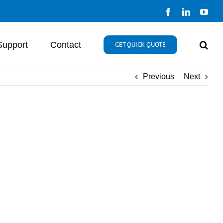
Facebook
LinkedIn
You
Support
Contact
GET QUICK QUOTE
Previous
Next