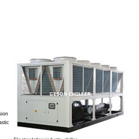
sion
astic