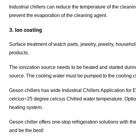
Industrial chillers can reduce the temperature of the clean
prevent the evaporation of the cleaning agent.
3. Ion coating
Surface treatment of watch parts, jewelry, jewelry, househo
products.
The ionization source needs to be heated and started during
source. The cooling water must be pumped to the cooling ch
Geson chillers has wide Industrial Chillers Application fo
celcius~25 degree celcius Chilled water temperature. Opti
heating system.
Geson chiller offers one-stop refrigeration solutions with t
and be the best!