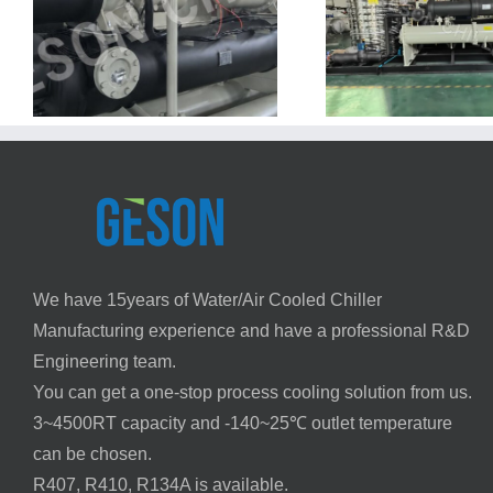
on
Oman PVC Injection Molding
Chiller Project – 155 kW Water-
Cooled System
We have 15years of Water/Air Cooled Chiller
Manufacturing experience and have a professional R&D
Engineering team.
You can get a one-stop process cooling solution from us.
3~4500RT capacity and -140~25℃ outlet temperature
can be chosen.
R407, R410, R134A is available.