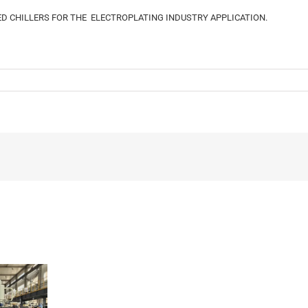
D CHILLERS FOR THE ELECTROPLATING INDUSTRY APPLICATION.
The
Different
Applications