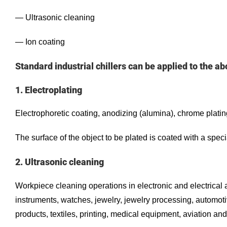
— Ultrasonic cleaning
— Ion coating
Standard industrial chillers can be applied to the ab
1. Electroplating
Electrophoretic coating, anodizing (alumina), chrome plating,
The surface of the object to be plated is coated with a speci
2. Ultrasonic cleaning
Workpiece cleaning operations in electronic and electrical 
instruments, watches, jewelry, jewelry processing, automotiv
products, textiles, printing, medical equipment, aviation and