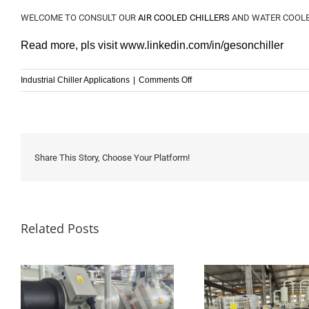
WELCOME TO CONSULT OUR
AIR COOLED CHILLERS
AND WATER COOLE
Read more, pls visit
www.linkedin.com/in/
gesonchiller
on
Industrial Chiller Applications
|
Comments Off
Industrial
Chillers
Application
for
Electroplating
Share This Story, Choose Your Platform!
industry
Related Posts