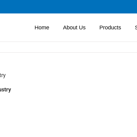
Home
About Us
Products
try
ustry