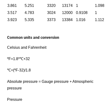
3.861
5.251
3320
13174
1
1.098
3.517
4.783
3024
12000
0.9108
1
3.923
5.335
3373
13384
1.016
1.112
Common units and conversion
Celsius and Fahrenheit
ºF=1.8*℃+32
℃=(ºF-32)/1.8
Absolute pressure = Gauge pressure + Atmospheric
pressure
Pressure