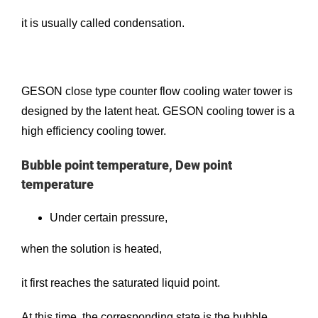
it is usually called condensation.
GESON
close type counter flow cooling water tower
is
designed by the latent heat. GESON cooling tower is a
high efficiency cooling tower.
Bubble point temperature, Dew point
temperature
Under certain pressure,
when the solution is heated,
it first reaches the saturated liquid point.
At this time, the corresponding state is the bubble