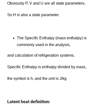
Obviously P, V and U are all state parameters,
So H is also a state parameter.
The Specific Enthalpy (mass enthalpy) is
commonly used in the analysis,
and calculation of refrigeration systems.
Specific Enthalpy is enthalpy divided by mass,
the symbol is h, and the unit is J/kg
Latent heat definition: