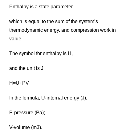
Enthalpy is a state parameter,
which is equal to the sum of the system’s
thermodynamic energy, and compression work in
value.
The symbol for enthalpy is H,
and the unit is J
H=U+PV
In the formula, U-internal energy (J),
P-pressure (Pa);
V-volume (m3).