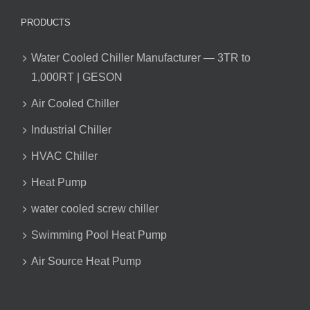
PRODUCTS
Water Cooled Chiller Manufacturer — 3TR to
1,000RT | GESON
Air Cooled Chiller
Industrial Chiller
HVAC Chiller
Heat Pump
water cooled screw chiller
Swimming Pool Heat Pump
Air Source Heat Pump