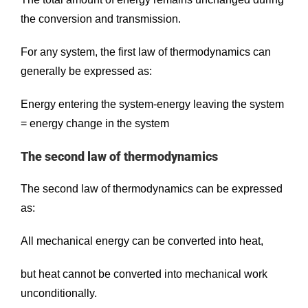
the conversion and transmission.
For any system, the first law of thermodynamics can
generally be expressed as:
Energy entering the system-energy leaving the system
= energy change in the system
The second law of thermodynamics
The second law of thermodynamics can be expressed
as:
All mechanical energy can be converted into heat,
but heat cannot be converted into mechanical work
unconditionally.