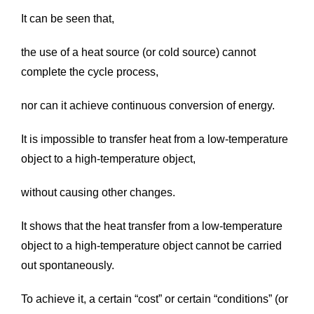
It can be seen that,
the use of a heat source (or cold source) cannot
complete the cycle process,
nor can it achieve continuous conversion of energy.
It is impossible to transfer heat from a low-temperature
object to a high-temperature object,
without causing other changes.
It shows that the heat transfer from a low-temperature
object to a high-temperature object cannot be carried
out spontaneously.
To achieve it, a certain “cost” or certain “conditions” (or