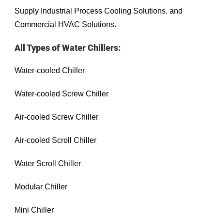
Supply Industrial Process Cooling Solutions, and
Commercial HVAC Solutions.
All Types of Water Chillers:
Water-cooled Chiller
Water-cooled Screw Chiller
Air-cooled Screw Chiller
Air-cooled Scroll Chiller
Water Scroll Chiller
Modular Chiller
Mini Chiller