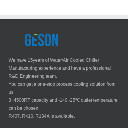
in
with
Air
Chiller
Conditioning
Systems
Heat
Pump
Chillers
We have 15years of Water/Air Cooled Chiller
Manufacturing experience and have a professional
R&D Engineering team.
You can get a one-stop process cooling solution from
us.
3~4500RT capacity and -140~25℃ outlet temperature
can be chosen.
R407, R410, R134A is available.