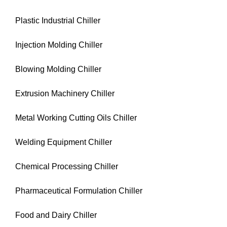
Plastic Industrial Chiller
Injection Molding Chiller
Blowing Molding Chiller
Extrusion Machinery Chiller
Metal Working Cutting Oils Chiller
Welding Equipment Chiller
Chemical Processing Chiller
Pharmaceutical Formulation Chiller
Food and Dairy Chiller