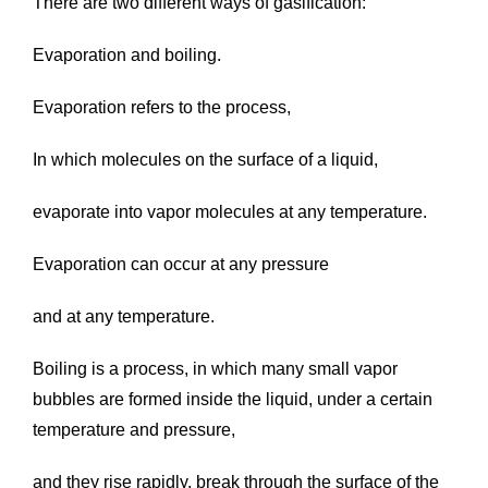
There are two different ways of gasification:
Evaporation and boiling.
Evaporation refers to the process,
In which molecules on the surface of a liquid,
evaporate into vapor molecules at any temperature.
Evaporation can occur at any pressure
and at any temperature.
Boiling is a process, in which many small vapor
bubbles are formed inside the liquid, under a certain
temperature and pressure,
and they rise rapidly, break through the surface of the