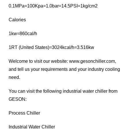
0.1MPa=100Kpa=1.0bar=14.5PSI=1kg/cm2
Calories
1kw=860cal/h
1RT (United States)=3024kcal/h=3.516kw
Welcome to visit our website:
www.gesonchiller.com
,
and tell us your requirements and your industry cooling
need.
You can visit the following industrial water chiller from
GESON:
Process Chiller
Industrial Water Chiller