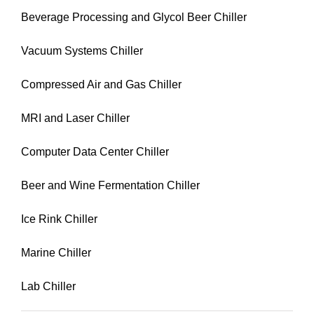
Beverage Processing and Glycol Beer Chiller
Vacuum Systems Chiller
Compressed Air and Gas Chiller
MRI and Laser Chiller
Computer Data Center Chiller
Beer and Wine Fermentation Chiller
Ice Rink Chiller
Marine Chiller
Lab Chiller