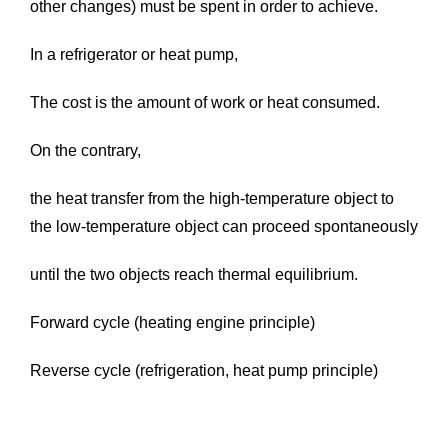
other changes) must be spent in order to achieve.
In a refrigerator or heat pump,
The cost is the amount of work or heat consumed.
On the contrary,
the heat transfer from the high-temperature object to
the low-temperature object can proceed spontaneously
until the two objects reach thermal equilibrium.
Forward cycle (heating engine principle)
Reverse cycle (refrigeration, heat pump principle)