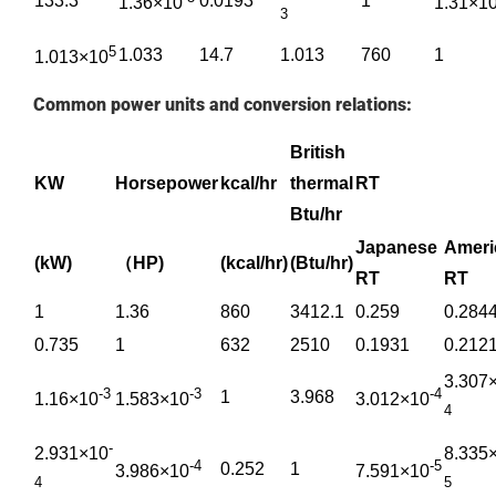
133.3
0.0193
1
1.36×10
1.31×1
3
5
1.033
14.7
1.013
760
1
1.013×10
Common power units and conversion relations:
British
KW
Horsepower
kcal/hr
thermal
RT
Btu/hr
Japanese
Amer
(kW)
（HP)
(kcal/hr)
(Btu/hr)
RT
RT
1
1.36
860
3412.1
0.259
0.284
0.735
1
632
2510
0.1931
0.212
3.307
-3
-3
-4
1
3.968
1.16×10
1.583×10
3.012×10
4
-
2.931×10
8.335
-4
-5
0.252
1
3.986×10
7.591×10
4
5