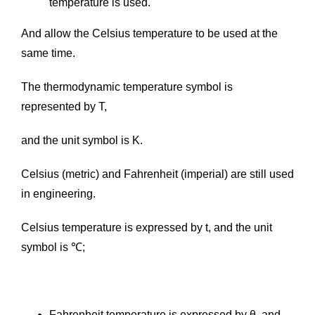
temperature is used.
And allow the Celsius temperature to be used at the
same time.
The thermodynamic temperature symbol is
represented by T,
and the unit symbol is K.
Celsius (metric) and Fahrenheit (imperial) are still used
in engineering.
Celsius temperature is expressed by t, and the unit
symbol is ℃;
Fahrenheit temperature is expressed by θ, and