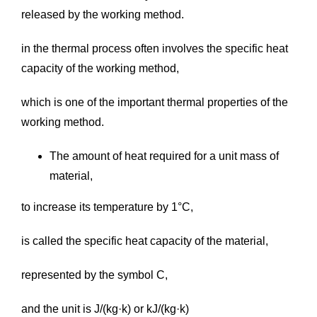
released by the working method.
in the thermal process often involves the specific heat
capacity of the working method,
which is one of the important thermal properties of the
working method.
The amount of heat required for a unit mass of
material,
to increase its temperature by 1°C,
is called the specific heat capacity of the material,
represented by the symbol C,
and the unit is J/(kg·k) or kJ/(kg·k)