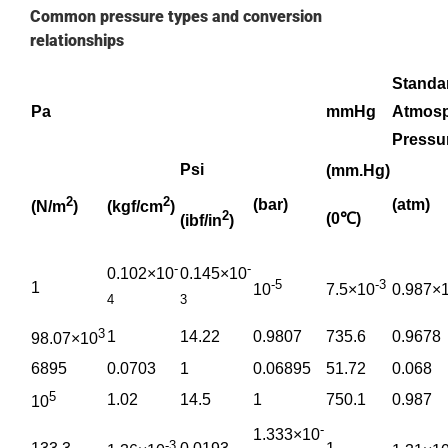
Common pressure types and conversion
relationships
Standa
Pa
mmHg
Atmosp
Pressu
Psi
(mm.Hg)
2
2
(bar)
(atm)
(N/m
)
(kgf/cm
)
2
(0℃)
(ibf/in
)
-
-
0.102×10
0.145×10
-5
-3
1
10
7.5×10
0.987×
4
3
3
1
14.22
0.9807
735.6
0.9678
98.07×10
6895
0.0703
1
0.06895
51.72
0.068
5
1.02
14.5
1
750.1
0.987
10
-
1.333×10
-3