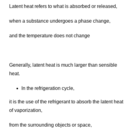
Latent heat refers to what is absorbed or released,
when a substance undergoes a phase change,
and the temperature does not change
Generally, latent heat is much larger than sensible
heat.
In the refrigeration cycle,
it is the use of the refrigerant to absorb the latent heat
of vaporization,
from the surrounding objects or space,