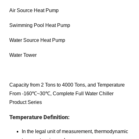
Air Source Heat Pump
Swimming Pool Heat Pump
Water Source Heat Pump
Water Tower
Capacity from 2 Tons to 4000 Tons, and Temperature
From -160℃~30℃, Complete Full Water Chiller
Product Series
Temperature Definition:
In the legal unit of measurement, thermodynamic