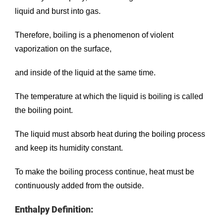
liquid and burst into gas.
Therefore, boiling is a phenomenon of violent
vaporization on the surface,
and inside of the liquid at the same time.
The temperature at which the liquid is boiling is called
the boiling point.
The liquid must absorb heat during the boiling process
and keep its humidity constant.
To make the boiling process continue, heat must be
continuously added from the outside.
Enthalpy Definition: