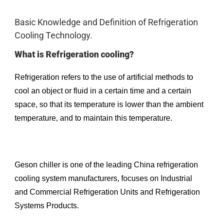
Basic Knowledge and Definition of Refrigeration
Cooling Technology.
What is Refrigeration cooling?
Refrigeration refers to the use of artificial methods to
cool an object or fluid in a certain time and a certain
space, so that its temperature is lower than the ambient
temperature, and to maintain this temperature.
Geson chiller is one of the leading China refrigeration
cooling system manufacturers, focuses on Industrial
and Commercial Refrigeration Units and Refrigeration
Systems Products.