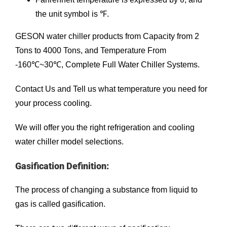
the unit symbol is ℉.
GESON
water chiller
products from Capacity from 2
Tons to 4000 Tons, and Temperature From
-160℃~30℃, Complete Full Water Chiller Systems.
Contact Us
and Tell us what temperature you need for
your process cooling.
We will offer you the right refrigeration and cooling
water chiller model selections.
Gasification Definition:
The process of changing a substance from liquid to
gas is called gasification.