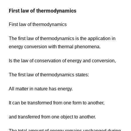
First law of thermodynamics
First law of thermodynamics
The first law of thermodynamics is the application in
energy conversion with thermal phenomena.
Is the law of conservation of energy and conversion,
The first law of thermodynamics states:
All matter in nature has energy.
It can be transformed from one form to another,
and transferred from one object to another.
The total amount of energy remains unchanged during