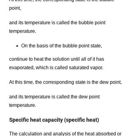
point,
and its temperature is called the bubble point
temperature.
On the basis of the bubble point state,
continue to heat the solution until all of it has
evaporated, which is called saturated vapor.
At this time, the corresponding state is the dew point,
and its temperature is called the dew point
temperature.
Specific heat capacity (specific heat)
The calculation and analysis of the heat absorbed or