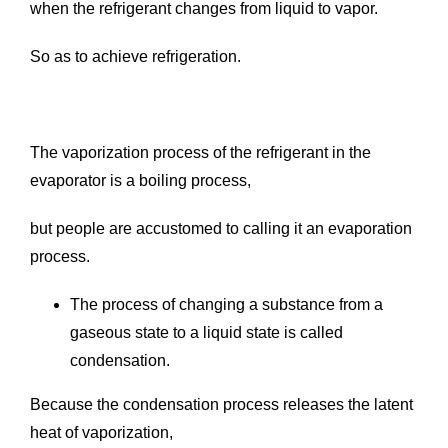
when the refrigerant changes from liquid to vapor.
So as to achieve refrigeration.
The vaporization process of the refrigerant in the
evaporator is a boiling process,
but people are accustomed to calling it an evaporation
process.
The process of changing a substance from a
gaseous state to a liquid state is called
condensation.
Because the condensation process releases the latent
heat of vaporization,