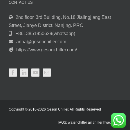
CONTACT US
2nd floor. 3rd Building, No.18 Jialingjiang East
Street, Jianye District. Nanjing. PRC
+8613851950629(whatsapp)
anna@gesonchiller.com
https://www.gesonchiller.com/
Copyright © 2010-2026 Geson Chiller. All Rights Reserved
TAGS:
water chiller
air chiller
hvac chiller