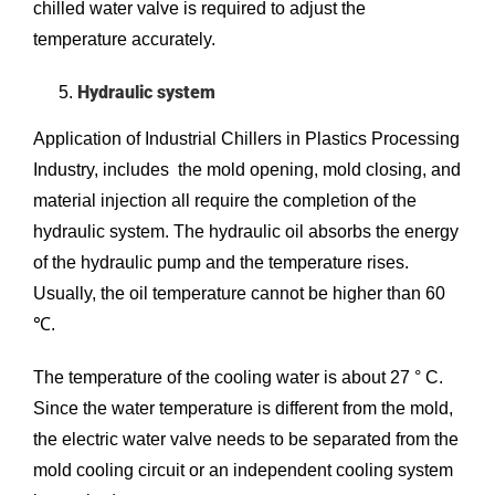
chilled water valve is required to adjust the
temperature accurately.
Hydraulic system
Application of Industrial Chillers in Plastics Processing
Industry, includes the mold opening, mold closing, and
material injection all require the completion of the
hydraulic system. The hydraulic oil absorbs the energy
of the hydraulic pump and the temperature rises.
Usually, the oil temperature cannot be higher than 60
℃.
The temperature of the cooling water is about 27 ° C.
Since the water temperature is different from the mold,
the electric water valve needs to be separated from the
mold cooling circuit or an independent cooling system