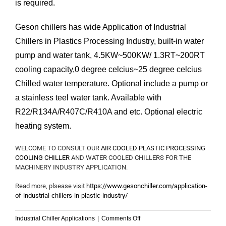
is required.
Geson chillers has wide Application of Industrial
Chillers in Plastics Processing Industry, built-in water
pump and water tank, 4.5KW~500KW/ 1.3RT~200RT
cooling capacity,0 degree celcius~25 degree celcius
Chilled water temperature. Optional include a pump or
a stainless teel water tank. Available with
R22/R134A/R407C/R410A and etc. Optional electric
heating system.
WELCOME TO CONSULT OUR
AIR COOLED PLASTIC PROCESSING
COOLING CHILLER
AND WATER COOLED CHILLERS FOR THE
MACHINERY INDUSTRY APPLICATION.
Read more, plsease visit
https://www.gesonchiller.com/application-
of-industrial-chillers-in-plastic-industry/
on
Industrial Chiller Applications
|
Comments Off