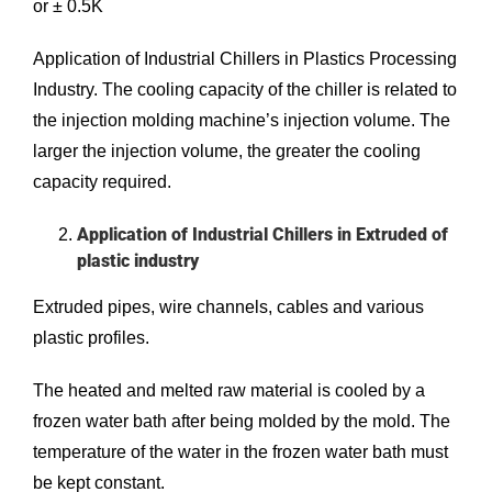
or ± 0.5K
Application of Industrial Chillers in Plastics Processing
Industry. The cooling capacity of the chiller is related to
the injection molding machine’s injection volume. The
larger the injection volume, the greater the cooling
capacity required.
Application of Industrial Chillers in Extruded of
plastic industry
Extruded pipes, wire channels, cables and various
plastic profiles.
The heated and melted raw material is cooled by a
frozen water bath after being molded by the mold. The
temperature of the water in the frozen water bath must
be kept constant.