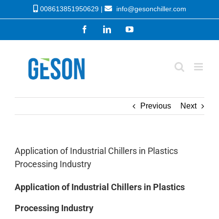
Skip
008613851950629 |
info@gesonchiller.com
to
Facebook
LinkedIn
YouTube
content
Previous
Next
Application of Industrial Chillers in Plastics
Processing Industry
Application of Industrial Chillers in Plastics
Processing Industry