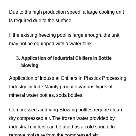
Due to the high production speed, a large cooling unit
is required due to the surface.
If the existing freezing pool is large enough, the unit
may not be equipped with a water tank.
Application of Industrial Chillers in Bottle
blowing
Application of Industrial Chillers in Plastics Processing
Industry include Mainly produce various types of
mineral water bottles, soda bottles,
Compressed air drying-Blowing bottles require clean,
dry compressed air. The frozen water provided by
industrial chillers can be used as a cold source to
remove moisture from the compressed air.