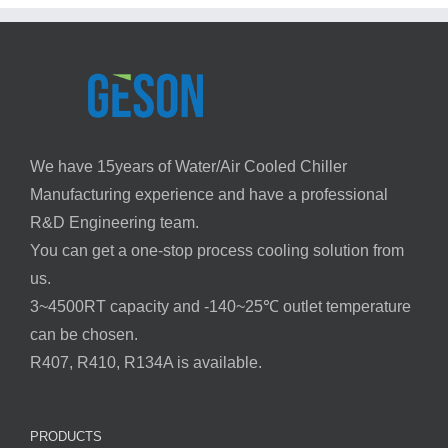
We have 15years of Water/Air Cooled Chiller
Manufacturing experience and have a professional
R&D Engineering team.
You can get a one-stop process cooling solution from
us.
3~4500RT capacity and -140~25℃ outlet temperature
can be chosen.
R407, R410, R134A is available.
PRODUCTS