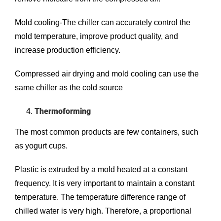
Mold cooling-The chiller can accurately control the
mold temperature, improve product quality, and
increase production efficiency.
Compressed air drying and mold cooling can use the
same chiller as the cold source
Thermoforming
The most common products are few containers, such
as yogurt cups.
Plastic is extruded by a mold heated at a constant
frequency. It is very important to maintain a constant
temperature. The temperature difference range of
chilled water is very high. Therefore, a proportional