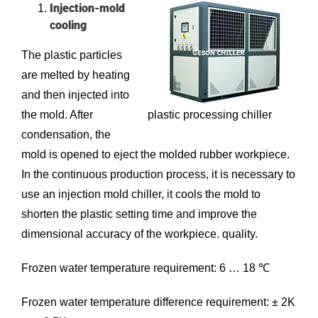
Injection-mold
cooling
The plastic particles
are melted by heating
and then injected into
the mold. After
plastic processing chiller
condensation, the
mold is opened to eject the molded rubber workpiece.
In the continuous production process, it is necessary to
use an
injection mold chiller
, it cools the mold to
shorten the plastic setting time and improve the
dimensional accuracy of the workpiece. quality.
Frozen water temperature requirement: 6 … 18 ℃
Frozen water temperature difference requirement: ± 2K