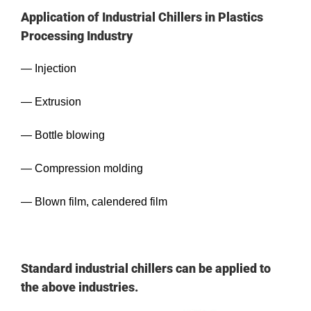
Application of Industrial Chillers in Plastics
Processing Industry
— Injection
— Extrusion
— Bottle blowing
— Compression molding
— Blown film, calendered film
Standard industrial chillers can be applied to
the above industries.