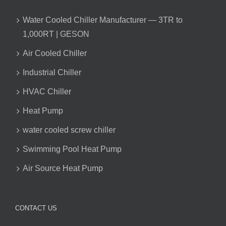
Water Cooled Chiller Manufacturer — 3TR to
1,000RT | GESON
Air Cooled Chiller
Industrial Chiller
HVAC Chiller
Heat Pump
water cooled screw chiller
Swimming Pool Heat Pump
Air Source Heat Pump
CONTACT US