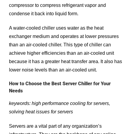
compressor to compress refrigerant vapor and
condense it back into liquid form.
A water-cooled chiller uses water as the heat
exchanger medium and operates at lower pressures
than an air-cooled chiller. This type of chiller can
achieve higher efficiencies than an air-cooled unit
because it has a greater heat transfer area. It also has
lower noise levels than an air-cooled unit.
How to Choose the Best Server Chiller for Your
Needs
keywords: high performance cooling for servers,
solving heat issues for servers
Servers are a vital part of any organization’s