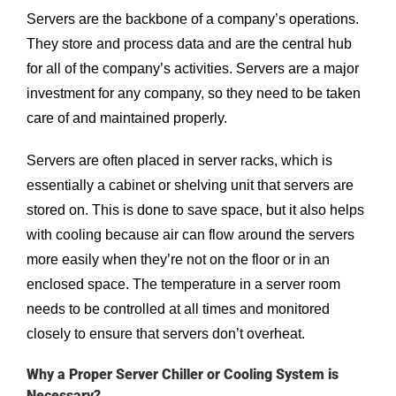
Servers are the backbone of a company’s operations.
They store and process data and are the central hub
for all of the company’s activities. Servers are a major
investment for any company, so they need to be taken
care of and maintained properly.
Servers are often placed in server racks, which is
essentially a cabinet or shelving unit that servers are
stored on. This is done to save space, but it also helps
with cooling because air can flow around the servers
more easily when they’re not on the floor or in an
enclosed space. The temperature in a server room
needs to be controlled at all times and monitored
closely to ensure that servers don’t overheat.
Why a Proper Server Chiller or Cooling System is
Necessary?