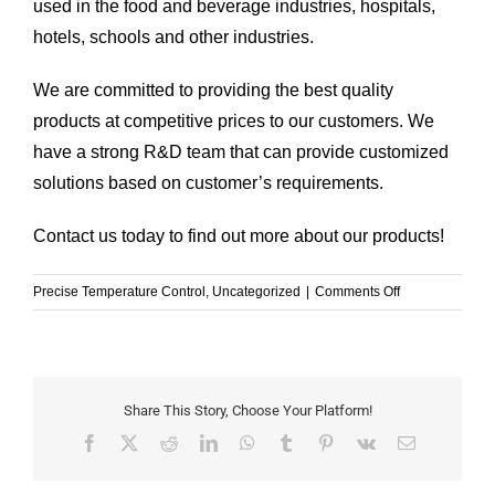
used in the food and beverage industries, hospitals,
hotels, schools and other industries.
We are committed to providing the best quality
products at competitive prices to our customers. We
have a strong R&D team that can provide customized
solutions based on customer’s requirements.
Contact us today to find out more about our products!
on
Precise Temperature Control
,
Uncategorized
|
Comments Off
The
Ultimate
Guide
to
the
Share This Story, Choose Your Platform!
Server
Facebook
X
Reddit
LinkedIn
WhatsApp
Tumblr
Pinterest
Vk
Email
Chiller
and