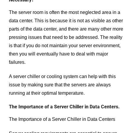
The server room is often the most neglected area in a
data center. This is because it is not as visible as other
parts of the data center, and there are many other more
pressing issues that need to be addressed. The reality
is that if you do not maintain your server environment,
then you will eventually have to deal with major
failures.
A server chiller or cooling system can help with this
issue by making sure that the servers are always
running at their optimal temperature.
The Importance of a Server Chiller in Data Centers.
The Importance of a Server Chiller in Data Centers