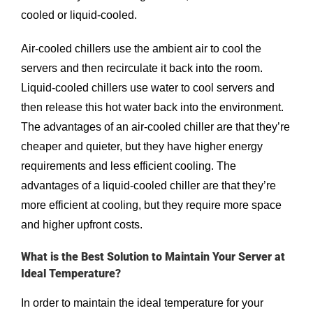
cooled or liquid-cooled.
Air-cooled chillers use the ambient air to cool the
servers and then recirculate it back into the room.
Liquid-cooled chillers use water to cool servers and
then release this hot water back into the environment.
The advantages of an air-cooled chiller are that they’re
cheaper and quieter, but they have higher energy
requirements and less efficient cooling. The
advantages of a liquid-cooled chiller are that they’re
more efficient at cooling, but they require more space
and higher upfront costs.
What is the Best Solution to Maintain Your Server at
Ideal Temperature?
In order to maintain the ideal temperature for your