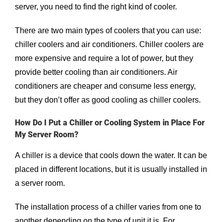
server, you need to find the right kind of cooler.
There are two main types of coolers that you can use:
chiller coolers and air conditioners. Chiller coolers are
more expensive and require a lot of power, but they
provide better cooling than air conditioners. Air
conditioners are cheaper and consume less energy,
but they don’t offer as good cooling as chiller coolers.
How Do I Put a Chiller or Cooling System in Place For
My Server Room?
A chiller is a device that cools down the water. It can be
placed in different locations, but it is usually installed in
a server room.
The installation process of a chiller varies from one to
another depending on the type of unit it is. For