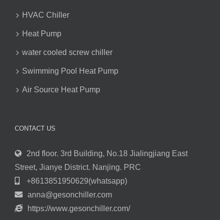
HVAC Chiller
Heat Pump
water cooled screw chiller
Swimming Pool Heat Pump
Air Source Heat Pump
CONTACT US
2nd floor. 3rd Building, No.18 Jialingjiang East
Street, Jianye District. Nanjing. PRC
+8613851950629(whatsapp)
anna@gesonchiller.com
https://www.gesonchiller.com/