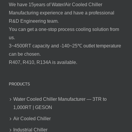
We have 15years of Water/Air Cooled Chiller
Manufacturing experience and have a professional
R&D Engineering team.
You can get a one-stop process cooling solution from
us.
3~4500RT capacity and -140~25℃ outlet temperature
can be chosen.
R407, R410, R134A is available.
PRODUCTS
Water Cooled Chiller Manufacturer — 3TR to
1,000RT | GESON
Air Cooled Chiller
Industrial Chiller