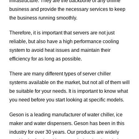
infrastructure. They are the backbone of any online
business and provide the necessary services to keep
the business running smoothly.
Therefore, it is important that servers are not just
reliable, but also have a high performance cooling
system to avoid heat issues and maintain their
efficiency for as long as possible.
There are many different types of server chiller
systems available on the market, but not all of them will
be suitable for your needs. It is important to know what
you need before you start looking at specific models.
Geson is a leading manufacturer of water chiller, ice
maker and water dispensers. Geson has been in this
industry for over 30 years. Our products are widely