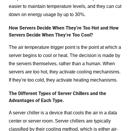
easier to maintain temperature levels, and they can cut
down on energy usage by up to 30%.
How Servers Decide When They’re Too Hot and How
Servers Decide When They’re Too Cool?
The air temperature trigger point is the point at which a
server begins to cool or heat. The decision is made by
the servers themselves, rather than a human. When
servers are too hot, they activate cooling mechanisms.
If they’re too cold, they activate heating mechanisms.
The Different Types of Server Chillers and the
Advantages of Each Type.
A server chiller is a device that cools the air in a data
center or server room. Server chillers are typically
classified by their cooling method, which is either air-