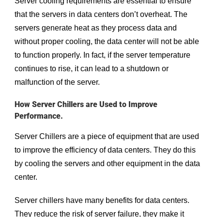
Server cooling requirements are essential to ensure
that the servers in data centers don’t overheat. The
servers generate heat as they process data and
without proper cooling, the data center will not be able
to function properly. In fact, if the server temperature
continues to rise, it can lead to a shutdown or
malfunction of the server.
How Server Chillers are Used to Improve
Performance.
Server Chillers are a piece of equipment that are used
to improve the efficiency of data centers. They do this
by cooling the servers and other equipment in the data
center.
Server chillers have many benefits for data centers.
They reduce the risk of server failure, they make it