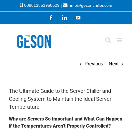
Skip
008613851950629 |
info@gesonchiller.com
to
Facebook
LinkedIn
YouTube
content
Previous
Next
The Ultimate Guide to the Server Chiller and
Cooling System to Maintain the Ideal Server
Temperature
Why are Servers So Important and What Can Happen
if the Temperatures Aren’t Properly Controlled?