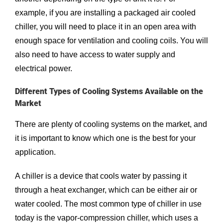
example, if you are installing a packaged air cooled
chiller, you will need to place it in an open area with
enough space for ventilation and cooling coils. You will
also need to have access to water supply and
electrical power.
Different Types of Cooling Systems Available on the
Market
There are plenty of cooling systems on the market, and
it is important to know which one is the best for your
application.
A chiller is a device that cools water by passing it
through a heat exchanger, which can be either air or
water cooled. The most common type of chiller in use
today is the vapor-compression chiller, which uses a