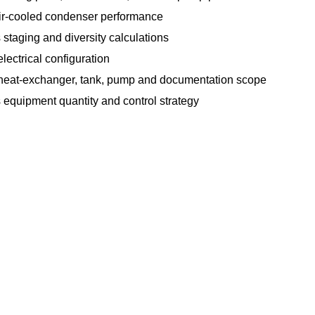
air-cooled condenser performance
 staging and diversity calculations
lectrical configuration
heat-exchanger, tank, pump and documentation scope
 equipment quantity and control strategy