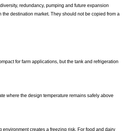
diversity, redundancy, pumping and future expansion
in the destination market. They should not be copied from a
mpact for farm applications, but the tank and refrigeration
priate where the design temperature remains safely above
 environment creates a freezing risk. For food and dairy