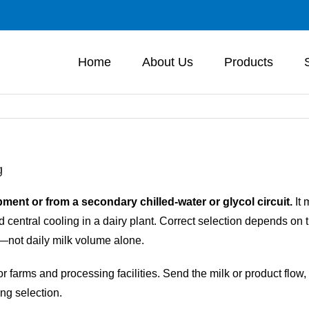
Home
About Us
Products
g
ment or from a secondary chilled-water or glycol circuit.
It 
 central cooling in a dairy plant. Correct selection depends on t
—not daily milk volume alone.
arms and processing facilities. Send the milk or product flow, b
ing selection.