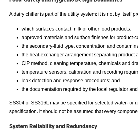
A dairy chiller is part of the utility system; it is not by its
which surfaces contact milk or other food products;
approved materials and surface finishes for product-
the secondary-fluid type, concentration and contamina
the heat-exchanger arrangement separating product and 
CIP method, cleaning temperature, chemicals and dr
temperature sensors, calibration and recording requi
leak detection and response procedures; and
the documentation required by the local regulator and
SS304 or SS316L may be specified for selected water- or g
specification. It should not be assumed that every component 
System Reliability and Redundancy