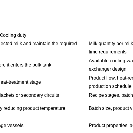
Cooling duty
lected milk and maintain the required
Milk quantity per mil
time requirements
Available cooling-wat
e it enters the bulk tank
exchanger design
Product flow, heat-r
heat-treatment stage
production schedule
jackets or secondary circuits
Recipe stages, batch 
by reducing product temperature
Batch size, product v
age vessels
Product properties, 