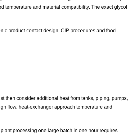
ired temperature and material compatibility. The exact glycol
ienic product-contact design, CIP procedures and food-
ust then consider additional heat from tanks, piping, pumps,
esign flow, heat-exchanger approach temperature and
A plant processing one large batch in one hour requires