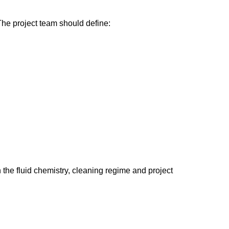
. The project team should define:
he fluid chemistry, cleaning regime and project