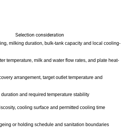
Selection consideration
king, milking duration, bulk-tank capacity and local cooling-
er temperature, milk and water flow rates, and plate heat-
ecovery arrangement, target outlet temperature and
duration and required temperature stability
iscosity, cooling surface and permitted cooling time
ageing or holding schedule and sanitation boundaries