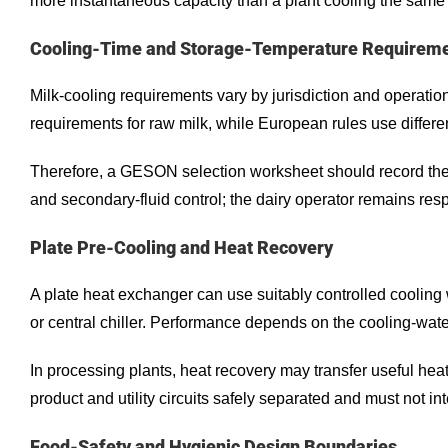
more instantaneous capacity than a plant cooling the same 
Cooling-Time and Storage-Temperature Requirem
Milk-cooling requirements vary by jurisdiction and operati
requirements for raw milk, while European rules use differ
Therefore, a GESON selection worksheet should record the c
and secondary-fluid control; the dairy operator remains res
Plate Pre-Cooling and Heat Recovery
A plate heat exchanger can use suitably controlled cooling
or central chiller. Performance depends on the cooling-wate
In processing plants, heat recovery may transfer useful heat
product and utility circuits safely separated and must not in
Food-Safety and Hygienic Design Boundaries