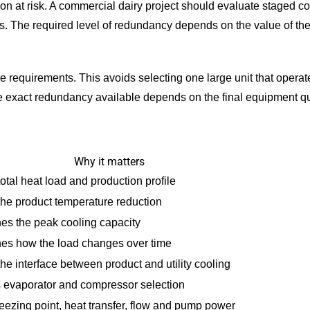
on at risk. A commercial dairy project should evaluate staged co
. The required level of redundancy depends on the value of the
ure requirements. This avoids selecting one large unit that oper
e exact redundancy available depends on the final equipment qu
Why it matters
otal heat load and production profile
the product temperature reduction
es the peak cooling capacity
es how the load changes over time
he interface between product and utility cooling
 evaporator and compressor selection
reezing point, heat transfer, flow and pump power