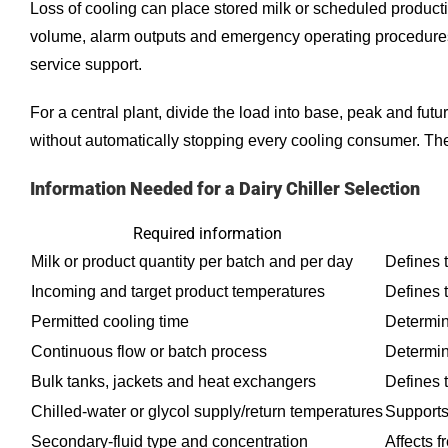
Loss of cooling can place stored milk or scheduled producti
volume, alarm outputs and emergency operating procedures
service support.
For a central plant, divide the load into base, peak and fut
without automatically stopping every cooling consumer. Th
Information Needed for a Dairy Chiller Selection
Required information
Milk or product quantity per batch and per day
Defines t
Incoming and target product temperatures
Defines 
Permitted cooling time
Determin
Continuous flow or batch process
Determin
Bulk tanks, jackets and heat exchangers
Defines t
Chilled-water or glycol supply/return temperatures
Supports
Secondary-fluid type and concentration
Affects f