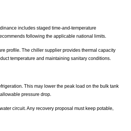
Ordinance includes staged time-and-temperature
ecommends following the applicable national limits.
profile. The chiller supplier provides thermal capacity
oduct temperature and maintaining sanitary conditions.
frigeration. This may lower the peak load on the bulk tank
 allowable pressure drop.
 water circuit. Any recovery proposal must keep potable,