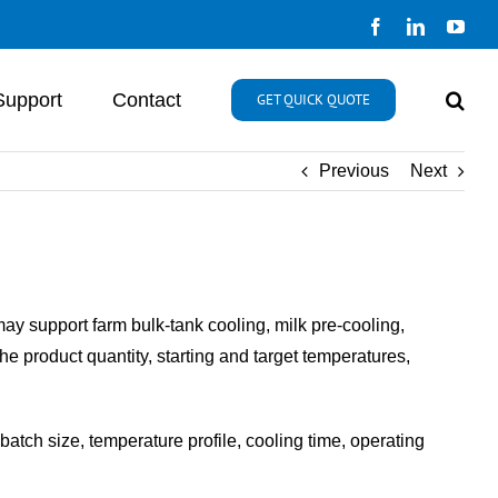
Facebook
LinkedIn
You
Support
Contact
GET QUICK QUOTE
Previous
Next
may support farm bulk-tank cooling, milk pre-cooling,
he product quantity, starting and target temperatures,
atch size, temperature profile, cooling time, operating