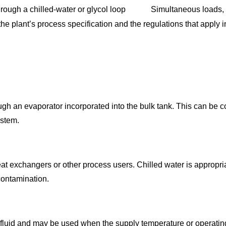
ough a chilled-water or glycol loop
Simultaneous loads, 
he plant’s process specification and the regulations that apply 
gh an evaporator incorporated into the bulk tank. This can be co
ystem.
e heat exchangers or other process users. Chilled water is appro
contamination.
y fluid and may be used when the supply temperature or operating