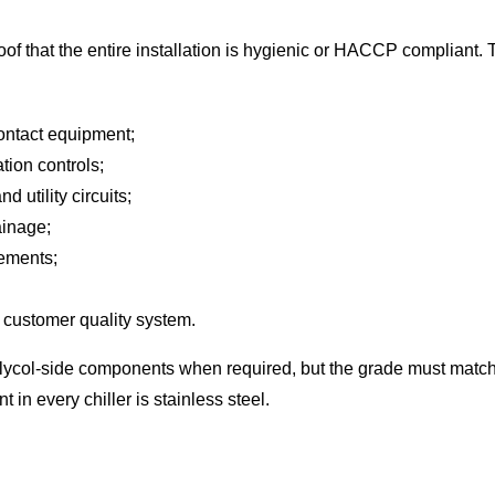
elf proof that the entire installation is hygienic or HACCP compliant
contact equipment;
tion controls;
utility circuits;
ainage;
rements;
 customer quality system.
lycol-side components when required, but the grade must match t
in every chiller is stainless steel.