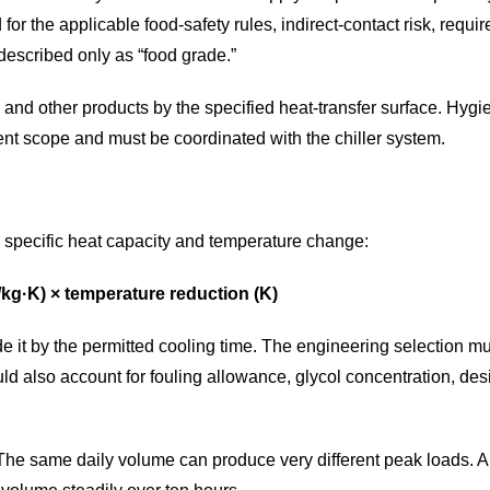
for the applicable food-safety rules, indirect-contact risk, requ
described only as “food grade.”
 and other products by the specified heat-transfer surface. Hyg
nt scope and must be coordinated with the chiller system.
, specific heat capacity and temperature change:
J/kg·K) × temperature reduction (K)
de it by the permitted cooling time. The engineering selection m
ld also account for fouling allowance, glycol concentration, d
ay. The same daily volume can produce very different peak loads. 