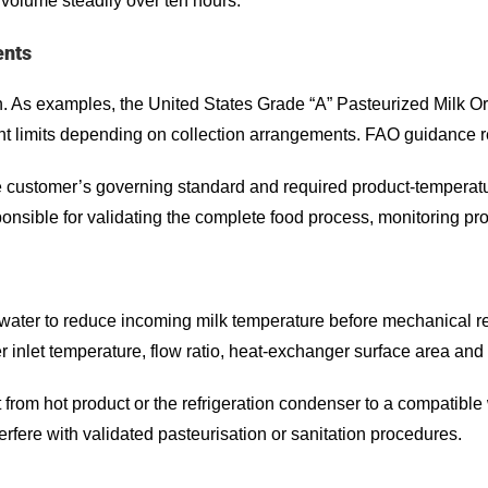
volume steadily over ten hours.
ents
on. As examples, the United States Grade “A” Pasteurized Milk 
ent limits depending on collection arrangements. FAO guidance r
ustomer’s governing standard and required product-temperature 
ponsible for validating the complete food process, monitoring pr
 water to reduce incoming milk temperature before mechanical re
r inlet temperature, flow ratio, heat-exchanger surface area and
 from hot product or the refrigeration condenser to a compatible
terfere with validated pasteurisation or sanitation procedures.