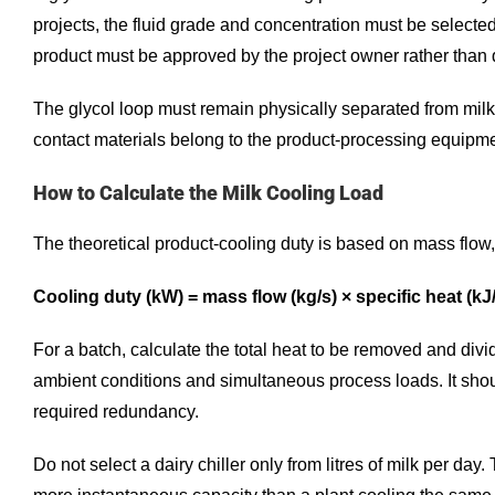
projects, the fluid grade and concentration must be selected 
product must be approved by the project owner rather than 
The glycol loop must remain physically separated from milk
contact materials belong to the product-processing equipme
How to Calculate the Milk Cooling Load
The theoretical product-cooling duty is based on mass flow
Cooling duty (kW) = mass flow (kg/s) × specific heat (k
For a batch, calculate the total heat to be removed and divi
ambient conditions and simultaneous process loads. It shou
required redundancy.
Do not select a dairy chiller only from litres of milk per d