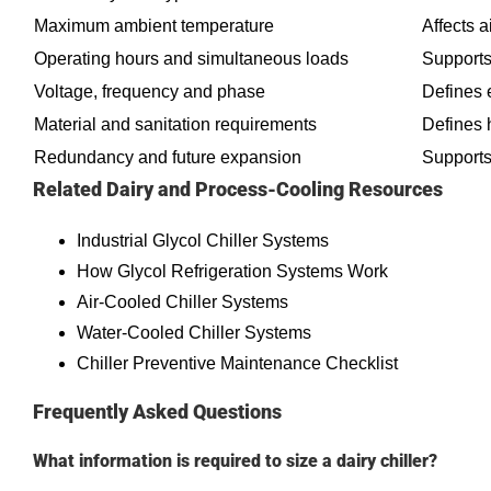
Maximum ambient temperature
Affects 
Operating hours and simultaneous loads
Supports
Voltage, frequency and phase
Defines e
Material and sanitation requirements
Defines 
Redundancy and future expansion
Supports
Related Dairy and Process-Cooling Resources
Industrial Glycol Chiller Systems
How Glycol Refrigeration Systems Work
Air-Cooled Chiller Systems
Water-Cooled Chiller Systems
Chiller Preventive Maintenance Checklist
Frequently Asked Questions
What information is required to size a dairy chiller?