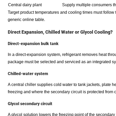
Central dairy plant
Supply multiple consumers thr
Target product temperatures and cooling times must follow t
generic online table.
Direct Expansion, Chilled Water or Glycol Cooling?
Direct-expansion bulk tank
In a direct-expansion system, refrigerant removes heat throu
package must be selected and serviced as an integrated s
Chilled-water system
A central chiller supplies cold water to tank jackets, plat
freezing and where the secondary circuit is protected from 
Glycol secondary circuit
A glycol solution lowers the freezing point of the secondar