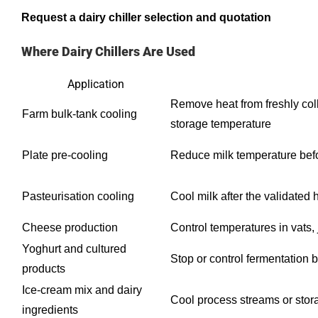
Request a dairy chiller selection and quotation
Where Dairy Chillers Are Used
Application
Remove heat from freshly col
Farm bulk-tank cooling
storage temperature
Plate pre-cooling
Reduce milk temperature befor
Pasteurisation cooling
Cool milk after the validated 
Cheese production
Control temperatures in vats, 
Yoghurt and cultured
Stop or control fermentation 
products
Ice-cream mix and dairy
Cool process streams or stor
ingredients