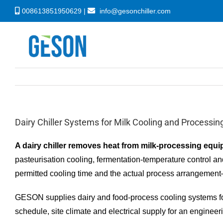
Skip
008613851950629 |
info@gesonchiller.com
to
content
Dairy Chiller Systems for Milk Cooling and Processin
A dairy chiller removes heat from milk-processing equip
pasteurisation cooling, fermentation-temperature control and
permitted cooling time and the actual process arrangement
GESON supplies dairy and food-process cooling systems for f
schedule, site climate and electrical supply for an engineer