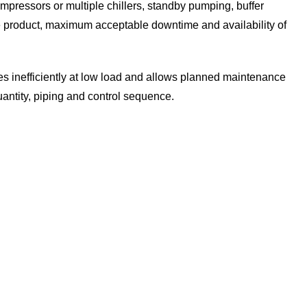
mpressors or multiple chillers, standby pumping, buffer
 product, maximum acceptable downtime and availability of
ates inefficiently at low load and allows planned maintenance
antity, piping and control sequence.