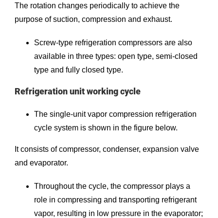
The rotation changes periodically to achieve the
purpose of suction, compression and exhaust.
Screw-type refrigeration compressors are also
available in three types: open type, semi-closed
type and fully closed type.
Refrigeration unit working cycle
The single-unit vapor compression refrigeration
cycle system is shown in the figure below.
It consists of compressor, condenser, expansion valve
and evaporator.
Throughout the cycle, the compressor plays a
role in compressing and transporting refrigerant
vapor, resulting in low pressure in the evaporator;