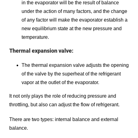
in the evaporator will be the result of balance
under the action of many factors, and the change
of any factor will make the evaporator establish a
new equilibrium state at the new pressure and
temperature.
Thermal expansion valve:
The thermal expansion valve adjusts the opening
of the valve by the superheat of the refrigerant
vapor at the outlet of the evaporator.
It not only plays the role of reducing pressure and
throttling, but also can adjust the flow of refrigerant.
There are two types: internal balance and external
balance.