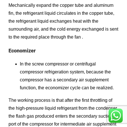
Mechanically expand the copper tube and aluminum
fin, the refrigerant liquid circulates in the copper tube,
the refrigerant liquid exchanges heat with the
surrounding air, and the cold energy exchanged is sent
to the required place through the fan .
Economizer
In the screw compressor or centrifugal
compressor refrigeration system, because the
compressor has a secondary air supplement
function, the economizer cycle can be realized.
The working process is that after the first throttling of
the high-pressure liquid refrigerant from the condenser,
the flash gas produced enters the secondary suction
port of the compressor for intermediate air supplement