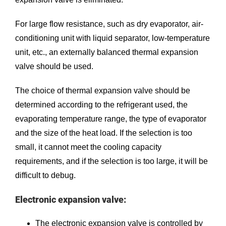
For large flow resistance, such as dry evaporator, air-
conditioning unit with liquid separator, low-temperature
unit, etc., an externally balanced thermal expansion
valve should be used.
The choice of thermal expansion valve should be
determined according to the refrigerant used, the
evaporating temperature range, the type of evaporator
and the size of the heat load. If the selection is too
small, it cannot meet the cooling capacity
requirements, and if the selection is too large, it will be
difficult to debug.
Electronic expansion valve:
The electronic expansion valve is controlled by