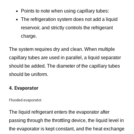
Points to note when using capillary tubes:
The refrigeration system does not add a liquid
reservoir, and strictly controls the refrigerant
charge.
The system requires dry and clean. When multiple
capillary tubes are used in parallel, a liquid separator
should be added. The diameter of the capillary tubes
should be uniform.
4. Evaporator
Flooded evaporator:
The liquid refrigerant enters the evaporator after
passing through the throttling device, the liquid level in
the evaporator is kept constant, and the heat exchange