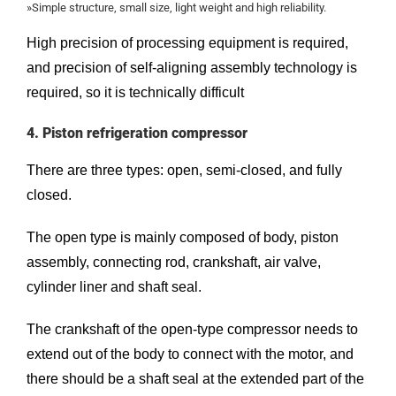
»Simple structure, small size, light weight and high reliability.
High precision of processing equipment is required,
and precision of self-aligning assembly technology is
required, so it is technically difficult
4. Piston refrigeration compressor
There are three types: open, semi-closed, and fully
closed.
The open type is mainly composed of body, piston
assembly, connecting rod, crankshaft, air valve,
cylinder liner and shaft seal.
The crankshaft of the open-type compressor needs to
extend out of the body to connect with the motor, and
there should be a shaft seal at the extended part of the