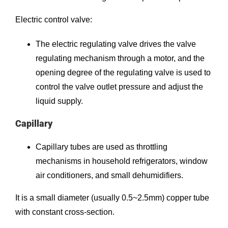
Electric control valve:
The electric regulating valve drives the valve
regulating mechanism through a motor, and the
opening degree of the regulating valve is used to
control the valve outlet pressure and adjust the
liquid supply.
Capillary
Capillary tubes are used as throttling
mechanisms in household refrigerators, window
air conditioners, and small dehumidifiers.
It is a small diameter (usually 0.5~2.5mm) copper tube
with constant cross-section.