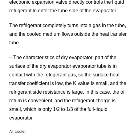
electronic expansion valve directly controls the liquid
refrigerant to enter the tube side of the evaporator.
The refrigerant completely turns into a gas in the tube,
and the cooled medium flows outside the heat transfer
tube.
– The characteristics of dry evaporator: part of the
surface of the dry evaporator evaporator tube is in
contact with the refrigerant gas, so the surface heat
transfer coefficient is low, the K value is small, and the
refrigerant side resistance is large. In this case, the oil
return is convenient, and the refrigerant charge is
small, which is only 1/2 to 1/3 of the full-liquid
evaporator.
Air cooler: