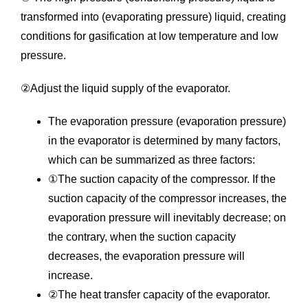
transformed into (evaporating pressure) liquid, creating
conditions for gasification at low temperature and low
pressure.
②Adjust the liquid supply of the evaporator.
The evaporation pressure (evaporation pressure)
in the evaporator is determined by many factors,
which can be summarized as three factors:
①The suction capacity of the compressor. If the
suction capacity of the compressor increases, the
evaporation pressure will inevitably decrease; on
the contrary, when the suction capacity
decreases, the evaporation pressure will
increase.
②The heat transfer capacity of the evaporator.