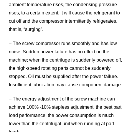
ambient temperature rises, the condensing pressure
rises, to a certain extent, it will cause the refrigerant to
cut off and the compressor intermittently refrigerates,
that is, “surging”.
– The screw compressor runs smoothly and has low
noise. Sudden power failure has no effect on the
machine; when the centrifuge is suddenly powered off,
the high-speed rotating parts cannot be suddenly
stopped. Oil must be supplied after the power failure.
Insufficient lubrication may cause component damage.
– The energy adjustment of the screw machine can
achieve 100%~10% stepless adjustment, the best part
load performance, the power consumption is much
lower than the centrifugal unit when running at part
load;