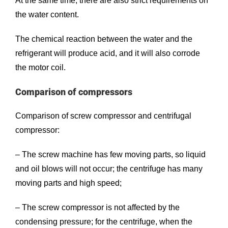
At the same time, there are also strict requirements on
the water content.
The chemical reaction between the water and the
refrigerant will produce acid, and it will also corrode
the motor coil.
Comparison of compressors
Comparison of screw compressor and centrifugal
compressor:
– The screw machine has few moving parts, so liquid
and oil blows will not occur; the centrifuge has many
moving parts and high speed;
– The screw compressor is not affected by the
condensing pressure; for the centrifuge, when the