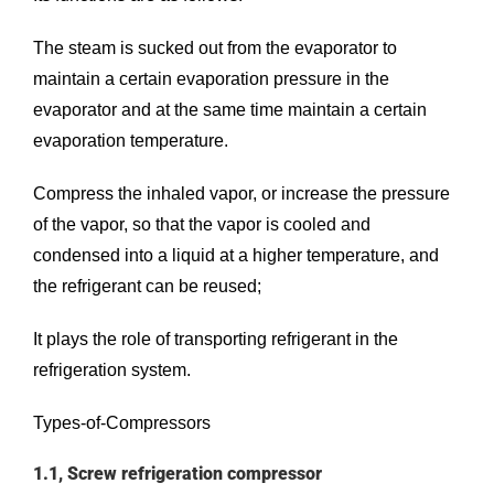
The steam is sucked out from the evaporator to
maintain a certain evaporation pressure in the
evaporator and at the same time maintain a certain
evaporation temperature.
Compress the inhaled vapor, or increase the pressure
of the vapor, so that the vapor is cooled and
condensed into a liquid at a higher temperature, and
the refrigerant can be reused;
It plays the role of transporting refrigerant in the
refrigeration system.
Types-of-Compressors
1.1, Screw refrigeration compressor