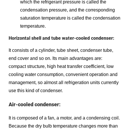
which the refrigerant pressure is called the
condensation pressure, and the corresponding
saturation temperature is called the condensation
temperature.
Horizontal shell and tube water-cooled condenser:
It consists of a cylinder, tube sheet, condenser tube,
end cover and so on. Its main advantages are:
compact structure, high heat transfer coefficient, low
cooling water consumption, convenient operation and
management, so almost all refrigeration units currently
use this kind of condenser.
Air-cooled condenser:
It is composed of a fan, a motor, and a condensing coil.
Because the dry bulb temperature changes more than