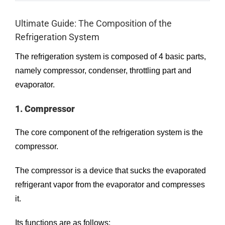
Ultimate Guide: The Composition of the
Refrigeration System
The refrigeration system is composed of 4 basic parts,
namely compressor, condenser, throttling part and
evaporator.
1. Compressor
The core component of the refrigeration system is the
compressor
.
The compressor is a device that sucks the evaporated
refrigerant vapor from the evaporator and compresses
it.
Its functions are as follows: