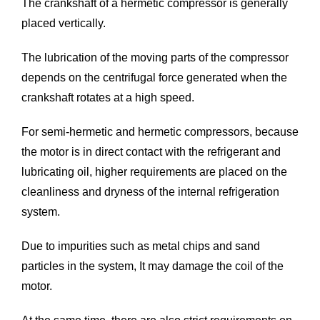
The crankshaft of a hermetic compressor is generally
placed vertically.
The lubrication of the moving parts of the compressor
depends on the centrifugal force generated when the
crankshaft rotates at a high speed.
For semi-hermetic and hermetic compressors, because
the motor is in direct contact with the refrigerant and
lubricating oil, higher requirements are placed on the
cleanliness and dryness of the internal refrigeration
system.
Due to impurities such as metal chips and sand
particles in the system, It may damage the coil of the
motor.