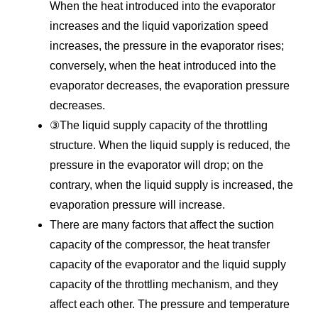
When the heat introduced into the evaporator
increases and the liquid vaporization speed
increases, the pressure in the evaporator rises;
conversely, when the heat introduced into the
evaporator decreases, the evaporation pressure
decreases.
③The liquid supply capacity of the throttling
structure. When the liquid supply is reduced, the
pressure in the evaporator will drop; on the
contrary, when the liquid supply is increased, the
evaporation pressure will increase.
There are many factors that affect the suction
capacity of the compressor, the heat transfer
capacity of the evaporator and the liquid supply
capacity of the throttling mechanism, and they
affect each other. The pressure and temperature