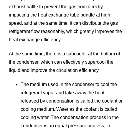
exhaust baffle to prevent the gas from directly
impacting the heat exchange tube bundle at high
speed, and at the same time, it can distribute the gas
refrigerant flow reasonably, which greatly improves the
heat exchange efficiency.
At the same time, there is a subcooler at the bottom of
the condenser, which can effectively supercool the
liquid and improve the circulation efficiency.
The medium used in the condenser to cool the
refrigerant vapor and take away the heat
released by condensation is called the coolant or
cooling medium. Water as the coolant is called
cooling water. The condensation process in the
condenser is an equal pressure process, in