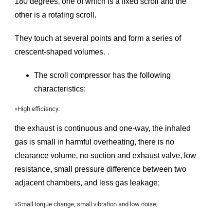
180 degrees, one of which is a fixed scroll and the
other is a rotating scroll.
They touch at several points and form a series of
crescent-shaped volumes. .
The scroll compressor has the following
characteristics:
»High efficiency:
the exhaust is continuous and one-way, the inhaled
gas is small in harmful overheating, there is no
clearance volume, no suction and exhaust valve, low
resistance, small pressure difference between two
adjacent chambers, and less gas leakage;
»Small torque change, small vibration and low noise;