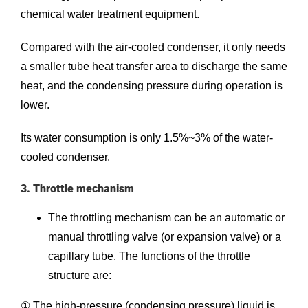
chemical water treatment equipment.
Compared with the air-cooled condenser, it only needs
a smaller tube heat transfer area to discharge the same
heat, and the condensing pressure during operation is
lower.
Its water consumption is only 1.5%~3% of the water-
cooled condenser.
3. Throttle mechanism
The throttling mechanism can be an automatic or
manual throttling valve (or expansion valve) or a
capillary tube. The functions of the throttle
structure are:
① The high-pressure (condensing pressure) liquid is