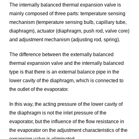
The internally balanced thermal expansion valve is
mainly composed of three parts: temperature sensing
mechanism (temperature sensing bulb, capillary tube,
diaphragm), actuator (diaphragm, push rod, valve core)
and adjustment mechanism (adjusting rod, spring).
The difference between the externally balanced
thermal expansion valve and the internally balanced
type is that there is an external balance pipe in the
lower cavity of the diaphragm, which is connected to
the outlet of the evaporator.
In this way, the acting pressure of the lower cavity of
the diaphragm is not the inlet pressure of the
evaporator, but the influence of the flow resistance in
the evaporator on the adjustment characteristics of the
expansion valve is eliminated.