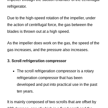
refrigerator.
Due to the high-speed rotation of the impeller, under
the action of centrifugal force, the gas between the
blades is thrown out at a high speed.
As the impeller does work on the gas, the speed of the
gas increases, and the pressure also increases.
3. Scroll refrigeration compressor
The scroll refrigeration compressor is a rotary
refrigeration compressor that has been
developed and put into practical use in the past
ten years.
It is mainly composed of two scrolls that are offset by