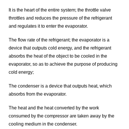
It is the heart of the entire system; the throttle valve
throttles and reduces the pressure of the refrigerant
and regulates it to enter the evaporator.
The flow rate of the refrigerant; the evaporator is a
device that outputs cold energy, and the refrigerant
absorbs the heat of the object to be cooled in the
evaporator, so as to achieve the purpose of producing
cold energy;
The condenser is a device that outputs heat, which
absorbs from the evaporator.
The heat and the heat converted by the work
consumed by the compressor are taken away by the
cooling medium in the condenser.