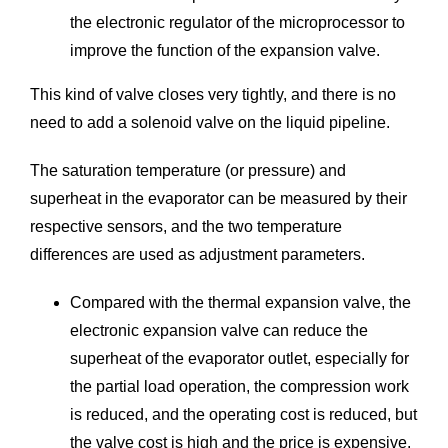
the electronic regulator of the microprocessor to
improve the function of the expansion valve.
This kind of valve closes very tightly, and there is no
need to add a solenoid valve on the liquid pipeline.
The saturation temperature (or pressure) and
superheat in the evaporator can be measured by their
respective sensors, and the two temperature
differences are used as adjustment parameters.
Compared with the thermal expansion valve, the
electronic expansion valve can reduce the
superheat of the evaporator outlet, especially for
the partial load operation, the compression work
is reduced, and the operating cost is reduced, but
the valve cost is high and the price is expensive.