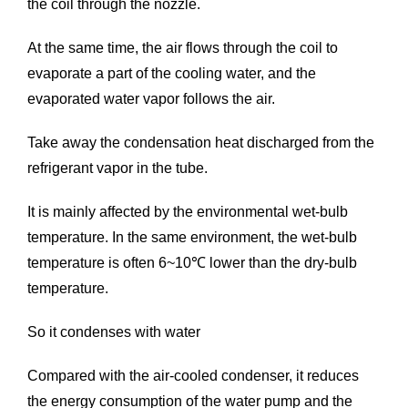
the coil through the nozzle.
At the same time, the air flows through the coil to
evaporate a part of the cooling water, and the
evaporated water vapor follows the air.
Take away the condensation heat discharged from the
refrigerant vapor in the tube.
It is mainly affected by the environmental wet-bulb
temperature. In the same environment, the wet-bulb
temperature is often 6~10℃ lower than the dry-bulb
temperature.
So it condenses with water
Compared with the air-cooled condenser, it reduces
the energy consumption of the water pump and the