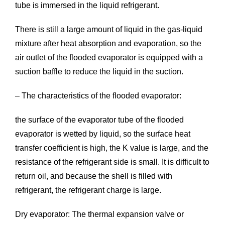
tube is immersed in the liquid refrigerant.
There is still a large amount of liquid in the gas-liquid
mixture after heat absorption and evaporation, so the
air outlet of the flooded evaporator is equipped with a
suction baffle to reduce the liquid in the suction.
– The characteristics of the flooded evaporator:
the surface of the evaporator tube of the flooded
evaporator is wetted by liquid, so the surface heat
transfer coefficient is high, the K value is large, and the
resistance of the refrigerant side is small. It is difficult to
return oil, and because the shell is filled with
refrigerant, the refrigerant charge is large.
Dry evaporator: The thermal expansion valve or