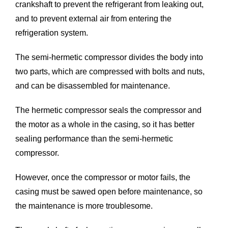
crankshaft to prevent the refrigerant from leaking out,
and to prevent external air from entering the
refrigeration system.
The semi-hermetic compressor divides the body into
two parts, which are compressed with bolts and nuts,
and can be disassembled for maintenance.
The hermetic compressor seals the compressor and
the motor as a whole in the casing, so it has better
sealing performance than the semi-hermetic
compressor.
However, once the compressor or motor fails, the
casing must be sawed open before maintenance, so
the maintenance is more troublesome.