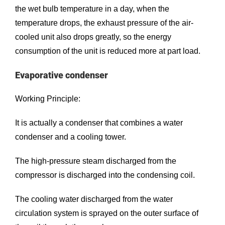
the wet bulb temperature in a day, when the
temperature drops, the exhaust pressure of the air-
cooled unit also drops greatly, so the energy
consumption of the unit is reduced more at part load.
Evaporative condenser
Working Principle:
It is actually a condenser that combines a water
condenser and a cooling tower.
The high-pressure steam discharged from the
compressor is discharged into the condensing coil.
The cooling water discharged from the water
circulation system is sprayed on the outer surface of