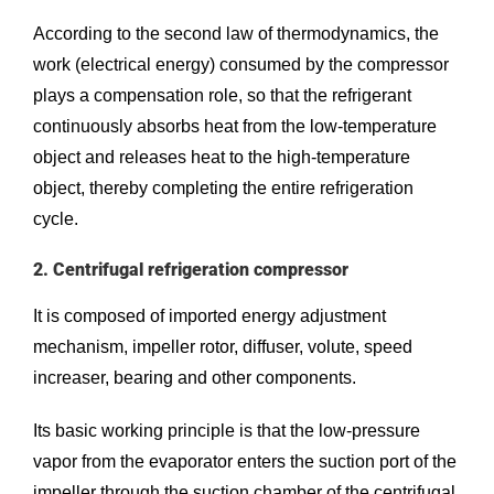
According to the second law of thermodynamics, the
work (electrical energy) consumed by the compressor
plays a compensation role, so that the refrigerant
continuously absorbs heat from the low-temperature
object and releases heat to the high-temperature
object, thereby completing the entire refrigeration
cycle.
2. Centrifugal refrigeration compressor
It is composed of imported energy adjustment
mechanism, impeller rotor, diffuser, volute, speed
increaser, bearing and other components.
Its basic working principle is that the low-pressure
vapor from the evaporator enters the suction port of the
impeller through the suction chamber of the centrifugal