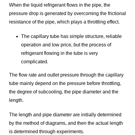
When the liquid refrigerant flows in the pipe, the
pressure drop is generated by overcoming the frictional
resistance of the pipe, which plays a throttling effect.
The capillary tube has simple structure, reliable
operation and low price, but the process of
refrigerant flowing in the tube is very
complicated.
The flow rate and outlet pressure through the capillary
tube mainly depend on the pressure before throttling,
the degree of subcooling, the pipe diameter and the
length.
The length and pipe diameter are initially determined
by the method of diagrams, and then the actual length
is determined through experiments.