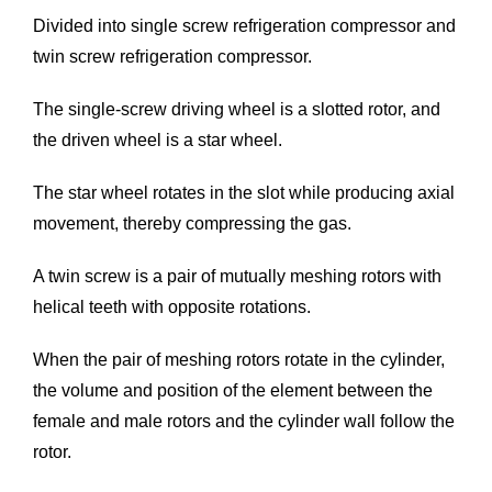
Divided into single screw refrigeration compressor and
twin screw refrigeration compressor.
The single-screw driving wheel is a slotted rotor, and
the driven wheel is a star wheel.
The star wheel rotates in the slot while producing axial
movement, thereby compressing the gas.
A twin screw is a pair of mutually meshing rotors with
helical teeth with opposite rotations.
When the pair of meshing rotors rotate in the cylinder,
the volume and position of the element between the
female and male rotors and the cylinder wall follow the
rotor.