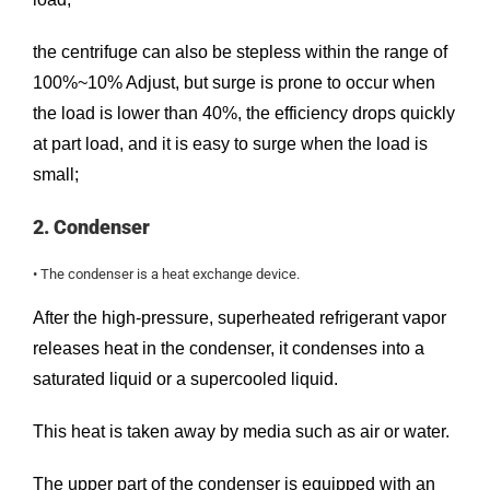
the centrifuge can also be stepless within the range of
100%~10% Adjust, but surge is prone to occur when
the load is lower than 40%, the efficiency drops quickly
at part load, and it is easy to surge when the load is
small;
2. Condenser
• The condenser is a heat exchange device.
After the high-pressure, superheated refrigerant vapor
releases heat in the condenser, it condenses into a
saturated liquid or a supercooled liquid.
This heat is taken away by media such as air or water.
The upper part of the condenser is equipped with an