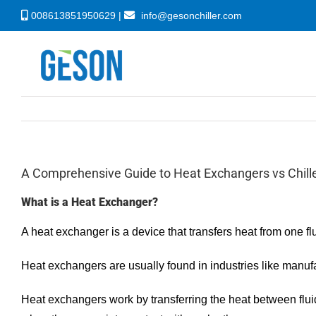
Skip
008613851950629 |
info@gesonchiller.com
to
content
A Comprehensive Guide to Heat Exchangers vs Chill
What is a Heat Exchanger?
A heat exchanger is a device that transfers heat from one flu
Heat exchangers are usually found in industries like manufa
Heat exchangers work by transferring the heat between fluids