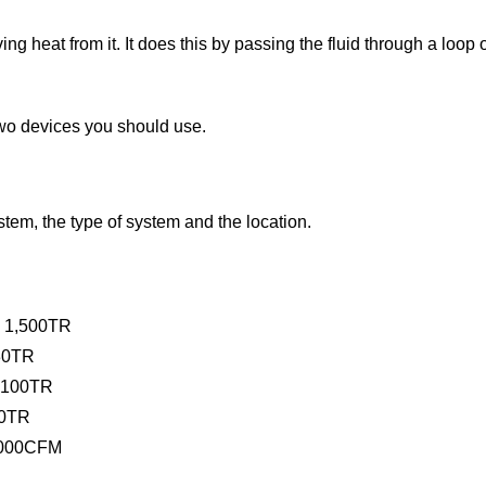
ving heat from it. It does this by passing the fluid through a loop
two devices you should use.
stem, the type of system and the location.
o 1,500TR
630TR
o 100TR
00TR
5,000CFM