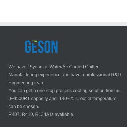
Injection
Method
Molding
GESO
—
Chiller
Sizing
Guide
|
Geson
We have 15years of Water/Air Cooled Chiller
Manufacturing experience and have a professional R&D
Engineering team.
You can get a one-stop process cooling solution from us.
3~4500RT capacity and -140~25℃ outlet temperature
can be chosen.
R407, R410, R134A is available.