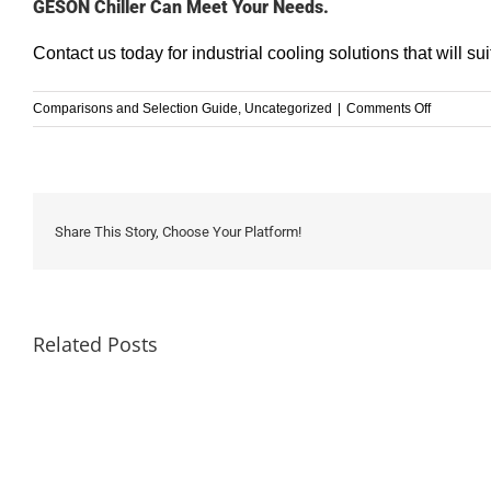
GESON Chiller Can Meet Your Needs.
Contact us
today for industrial cooling solutions that will s
on
Comparisons and Selection Guide
,
Uncategorized
|
Comments Off
A
Comprehe
Guide
to
Heat
Share This Story, Choose Your Platform!
Exchange
vs
Chillers
Related Posts
How
to
Choose
a
Chiller
Refrige
for
Chargi