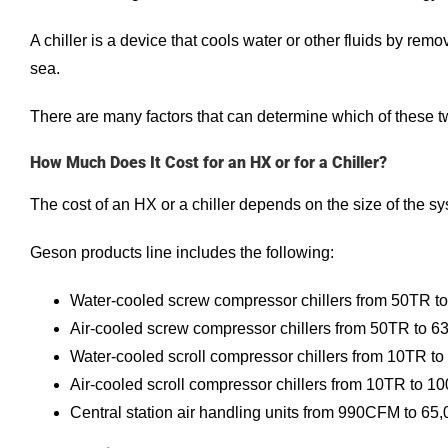
A chiller is a device that cools water or other fluids by remo
sea.
There are many factors that can determine which of these 
How Much Does It Cost for an HX or for a Chiller?
The cost of an HX or a chiller depends on the size of the sy
Geson products line includes the following:
Water-cooled screw compressor chillers from 50TR t
Air-cooled screw compressor chillers from 50TR to 
Water-cooled scroll compressor chillers from 10TR t
Air-cooled scroll compressor chillers from 10TR to 1
Central station air handling units from 990CFM to 6