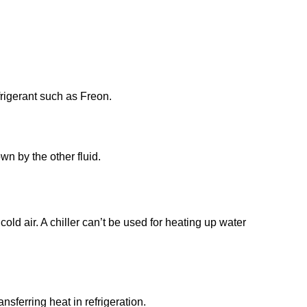
efrigerant such as Freon.
wn by the other fluid.
cold air. A chiller can’t be used for heating up water
sferring heat in refrigeration.