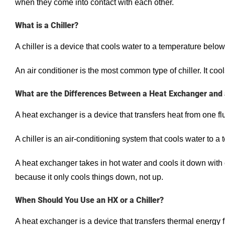
when they come into contact with each other.
What is a Chiller?
A chiller is a device that cools water to a temperature below
An air conditioner is the most common type of chiller. It coo
What are the Differences Between a Heat Exchanger and a
A heat exchanger is a device that transfers heat from one flu
A chiller is an air-conditioning system that cools water to a
A heat exchanger takes in hot water and cools it down with co
because it only cools things down, not up.
When Should You Use an HX or a Chiller?
A heat exchanger is a device that transfers thermal energy f