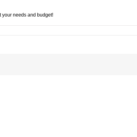
uit your needs and budget!
nsive
rs
Understanding
the
Key
Differences
between
COP,
EER,
rant
APF,
ng