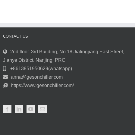
Operating
at
Parameters
the
of
Perfect
the
Temperature
Chiller
with
are
Chiller
Normal?
CONTACT US
Systems
2nd floor. 3rd Building, No.18 Jialingjiang East Street,
Jianye District. Nanjing. PRC
+8613851950629(whatsapp)
anna@gesonchiller.com
https://www.gesonchiller.com/