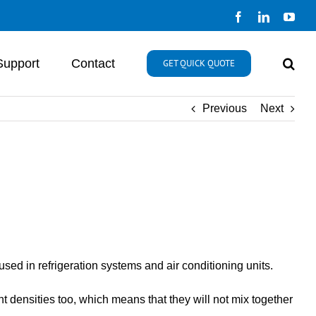
Facebook
LinkedIn
You
Support
Contact
GET QUICK QUOTE
Previous
Next
ed in refrigeration systems and air conditioning units.
t densities too, which means that they will not mix together