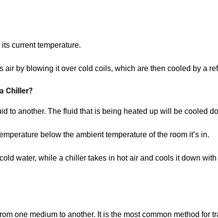
 its current temperature.
ls air by blowing it over cold coils, which are then cooled by a r
 Chiller?
id to another. The fluid that is being heated up will be cooled do
 temperature below the ambient temperature of the room it’s in.
ld water, while a chiller takes in hot air and cools it down with 
rom one medium to another. It is the most common method for tran