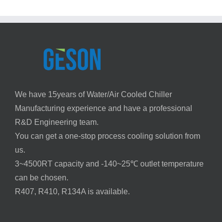
We have 15years of Water/Air Cooled Chiller
Manufacturing experience and have a professional
R&D Engineering team.
You can get a one-stop process cooling solution from
us.
3~4500RT capacity and -140~25℃ outlet temperature
can be chosen.
R407, R410, R134A is available.