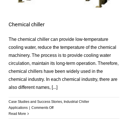
Chemical chiller
The chemical chiller can provide low-temperature
cooling water, reduce the temperature of the chemical
machinery. The process is to provide cooling water
circulation, maintain its long-term operation. Therefore,
chemical chillers have been widely used in the
chemical industry. In each chemical industry, there are
also different names, [...]
Case Studies and Success Stories
,
Industrial Chiller
on
Applications
|
Comments Off
Chemical
Read More
chiller