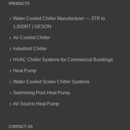
PRODUCTS
Water Cooled Chiller Manufacturer — 3TR to
1,000RT | GESON
Air Cooled Chiller
Industrial Chiller
HVAC Chiller Systems for Commercial Buildings
Heat Pump
Water-Cooled Screw Chiller Systems
Swimming Pool Heat Pump
Air Source Heat Pump
CONTACT US