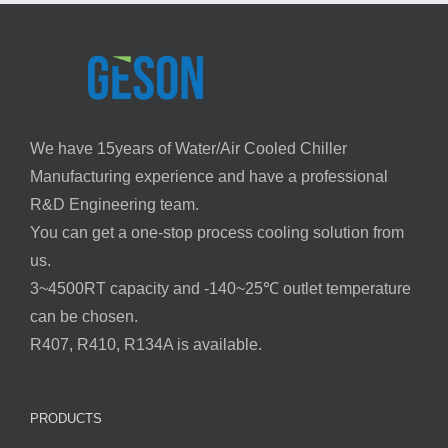
We have 15years of Water/Air Cooled Chiller
Manufacturing experience and have a professional
R&D Engineering team.
You can get a one-stop process cooling solution from
us.
3~4500RT capacity and -140~25℃ outlet temperature
can be chosen.
R407, R410, R134A is available.
PRODUCTS