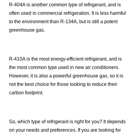
R-404A is another common type of refrigerant, and is
often used in commercial refrigeration. It is less harmful
to the environment than R-134A, but is still a potent
greenhouse gas.
R-410A is the most energy-efficient refrigerant, and is
the most common type used in new air conditioners.
However, it is also a powerful greenhouse gas, so it is
not the best choice for those looking to reduce their
carbon footprint.
So, which type of refrigerant is right for you? It depends
on your needs and preferences. If you are looking for