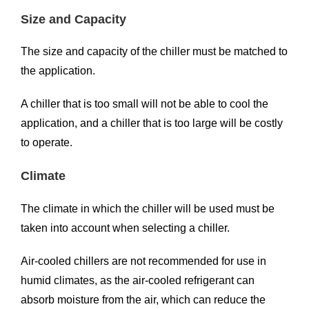
Size and Capacity
The size and capacity of the chiller must be matched to
the application.
A chiller that is too small will not be able to cool the
application, and a chiller that is too large will be costly
to operate.
Climate
The climate in which the chiller will be used must be
taken into account when selecting a chiller.
Air-cooled chillers are not recommended for use in
humid climates, as the air-cooled refrigerant can
absorb moisture from the air, which can reduce the