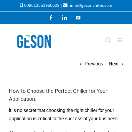
Skip
008613851950629 |
info@gesonchiller.com
to
Facebook
LinkedIn
YouTube
content
Previous
Next
How to Choose the Perfect Chiller for Your
Application.
It is no secret that choosing the right chiller for your
application is critical to the success of your business.