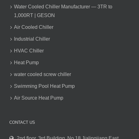
Water Cooled Chiller Manufacturer — 3TR to
1,000RT | GESON
Air Cooled Chiller
Industrial Chiller
HVAC Chiller
Heat Pump
water cooled screw chiller
Swimming Pool Heat Pump
Air Source Heat Pump
CONTACT US
2nd floor. 3rd Building, No.18 Jialingjiang East