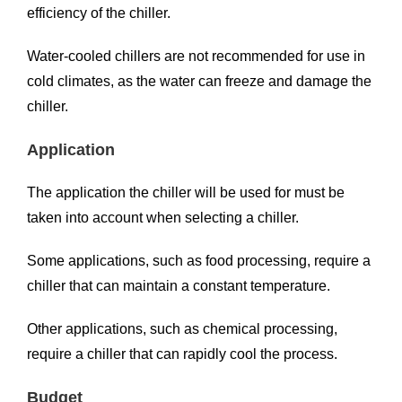
efficiency of the chiller.
Water-cooled chillers are not recommended for use in
cold climates, as the water can freeze and damage the
chiller.
Application
The application the chiller will be used for must be
taken into account when selecting a chiller.
Some applications, such as food processing, require a
chiller that can maintain a constant temperature.
Other applications, such as chemical processing,
require a chiller that can rapidly cool the process.
Budget