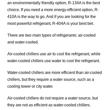
an environmentally friendly option, R-134A is the best
choice. If you need a more energy-efficient option, R-
410A is the way to go. And if you are looking for the
most powerful refrigerant, R-404A is your best bet.
There are two main types of refrigerants: air-cooled
and water-cooled.
Air-cooled chillers
use air to cool the refrigerant, while
water-cooled chillers use water to cool the refrigerant.
Water-cooled chillers
are more efficient than air-cooled
chillers, but they require a water source, such as a
cooling tower or city water.
Air-cooled chillers do not require a water source, but
they are not as efficient as water-cooled chillers.