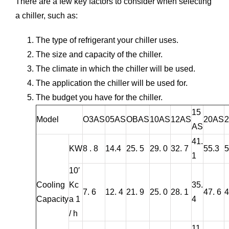
There are a few key factors to consider when selecting
a chiller, such as:
The type of refrigerant your chiller uses.
The size and capacity of the chiller.
The climate in which the chiller will be used.
The application the chiller will be used for.
The budget you have for the chiller.
15
Model
O3AS
05AS
OBAS
10AS
12AS
20AS
AS
41.
KW
8 . 8
14.4
25. 5
29. 0
32. 7
55.3
5
1
10′
Cooling
Kc
35.
7. 6
12. 4
21. 9
25. 0
28. 1
47. 6
4
Capacity
a 1
4
/ h
11.