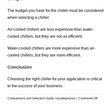
The budget you have for the chiller must be considered
when selecting a chiller.
Air-cooled chillers are less expensive than water-
cooled chillers, but they are not as efficient.
Water-cooled chillers are more expensive than air-
cooled chillers, but they are more efficient.
Conclusion
Choosing the right chiller for your application is critical
to the success of your business.
on
Comparisons and Selection Guide
,
Uncategorized
|
Comments Off
How
to