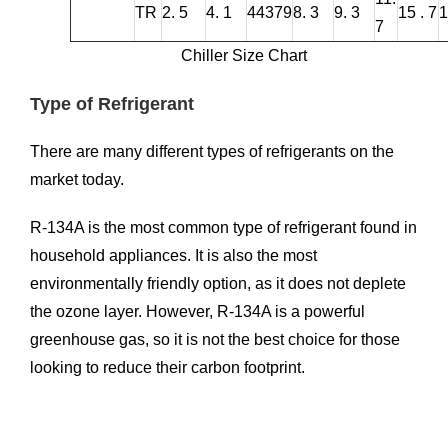
TR
2. 5
4. 1
44379
8. 3
9. 3
15 . 7
1
7
Chiller Size Chart
Type of Refrigerant
There are many different types of refrigerants on the
market today.
R-134A is the most common type of refrigerant found in
household appliances. It is also the most
environmentally friendly option, as it does not deplete
the ozone layer. However, R-134A is a powerful
greenhouse gas, so it is not the best choice for those
looking to reduce their carbon footprint.