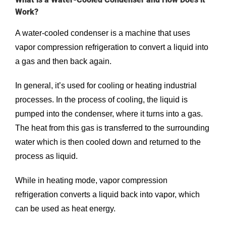
Work?
A water-cooled condenser is a machine that uses
vapor compression refrigeration to convert a liquid into
a gas and then back again.
In general, it’s used for cooling or heating industrial
processes. In the process of cooling, the liquid is
pumped into the condenser, where it turns into a gas.
The heat from this gas is transferred to the surrounding
water which is then cooled down and returned to the
process as liquid.
While in heating mode, vapor compression
refrigeration converts a liquid back into vapor, which
can be used as heat energy.