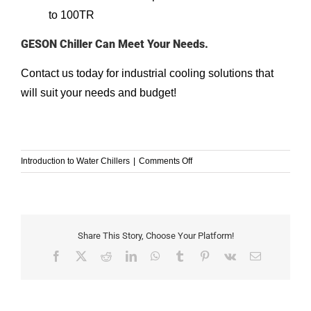
to 100TR
GESON Chiller Can Meet Your Needs.
Contact us
today for industrial cooling solutions that
will suit your needs and budget!
on
Introduction to Water Chillers
|
Comments Off
types-
of-
water-
cooled-
condensers
Share This Story, Choose Your Platform!
Facebook
X
Reddit
LinkedIn
WhatsApp
Tumblr
Pinterest
Vk
Email
Understanding