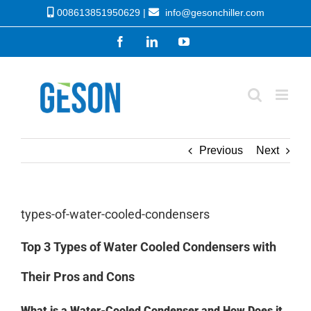
Skip
008613851950629 |
info@gesonchiller.com
to
Facebook
LinkedIn
YouTube
content
Previous
Next
types-of-water-cooled-condensers
Top 3 Types of Water Cooled Condensers with
Their Pros and Cons
What is a Water-Cooled Condenser and How Does it