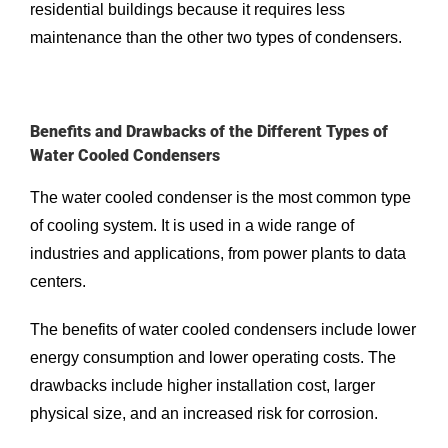
residential buildings because it requires less
maintenance than the other two types of condensers.
Benefits and Drawbacks of the Different Types of
Water Cooled Condensers
The water cooled condenser is the most common type
of cooling system. It is used in a wide range of
industries and applications, from power plants to data
centers.
The benefits of water cooled condensers include lower
energy consumption and lower operating costs. The
drawbacks include higher installation cost, larger
physical size, and an increased risk for corrosion.