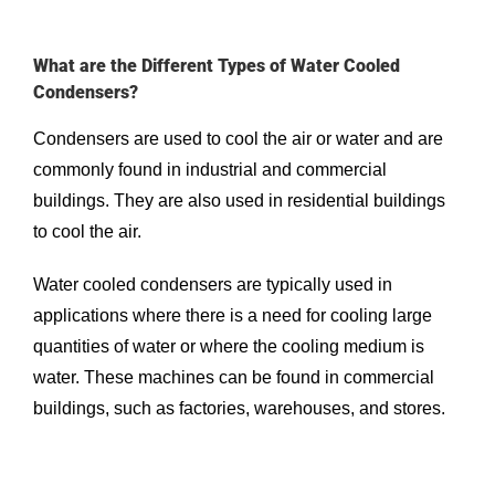
What are the Different Types of Water Cooled
Condensers?
Condensers are used to cool the air or water and are
commonly found in industrial and commercial
buildings. They are also used in residential buildings
to cool the air.
Water cooled condensers are typically used in
applications where there is a need for cooling large
quantities of water or where the cooling medium is
water. These machines can be found in commercial
buildings, such as factories, warehouses, and stores.