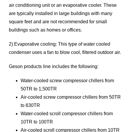
air conditioning unit or an evaporative cooler. These
are typically installed in large buildings with many
square feet and are not recommended for small
buildings such as homes or offices.
2) Evaporative cooling: This type of water cooled
condenser uses a fan to blow cool, filtered outdoor air.
Geson products line includes the following:
Water-cooled screw compressor chillers
from
50TR to 1,500TR
Air-cooled screw compressor chillers
from 50TR
to 630TR
Water-cooled scroll compressor chillers
from
10TR to 100TR
Air-cooled scroll compressor chillers
from 10TR