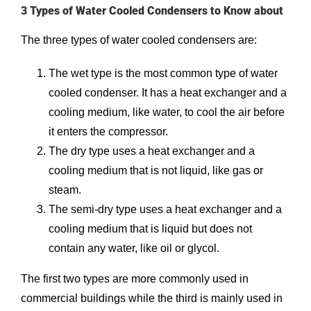
3 Types of Water Cooled Condensers to Know about
The three types of water cooled condensers are:
The wet type is the most common type of water
cooled condenser. It has a heat exchanger and a
cooling medium, like water, to cool the air before
it enters the compressor.
The dry type uses a heat exchanger and a
cooling medium that is not liquid, like gas or
steam.
The semi-dry type uses a heat exchanger and a
cooling medium that is liquid but does not
contain any water, like oil or glycol.
The first two types are more commonly used in
commercial buildings while the third is mainly used in