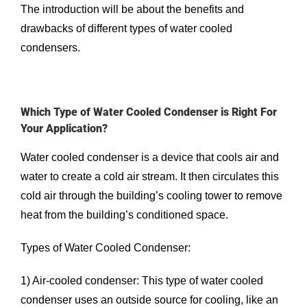
The introduction will be about the benefits and
drawbacks of different types of water cooled
condensers.
Which Type of Water Cooled Condenser is Right For
Your Application?
Water cooled condenser is a device that cools air and
water to create a cold air stream. It then circulates this
cold air through the building’s cooling tower to remove
heat from the building’s conditioned space.
Types of Water Cooled Condenser:
1) Air-cooled condenser: This type of water cooled
condenser uses an outside source for cooling, like an