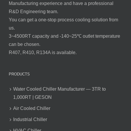
Manufacturing experience and have a professional
R&D Engineering team.
You can get a one-stop process cooling solution from
us.
3~4500RT capacity and -140~25℃ outlet temperature
can be chosen.
R407, R410, R134A is available.
PRODUCTS
Water Cooled Chiller Manufacturer — 3TR to
1,000RT | GESON
Air Cooled Chiller
Industrial Chiller
HVAC Chiller