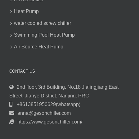
Heat Pump
water cooled screw chiller
Swimming Pool Heat Pump
Air Source Heat Pump
CONTACT US
2nd floor. 3rd Building, No.18 Jialingjiang East
Street, Jianye District. Nanjing. PRC
+8613851950629(whatsapp)
anna@gesonchiller.com
https://www.gesonchiller.com/