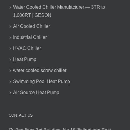
Water Cooled Chiller Manufacturer — 3TR to
1,000RT | GESON
Air Cooled Chiller
Industrial Chiller
HVAC Chiller
Heat Pump
water cooled screw chiller
Swimming Pool Heat Pump
Air Source Heat Pump
CONTACT US