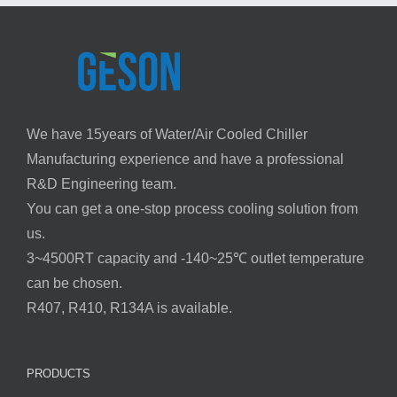
We have 15years of Water/Air Cooled Chiller
Manufacturing experience and have a professional
R&D Engineering team.
You can get a one-stop process cooling solution from
us.
3~4500RT capacity and -140~25℃ outlet temperature
can be chosen.
R407, R410, R134A is available.
PRODUCTS