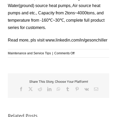
Water(ground) source heat pumps, Air source heat
pumps and etc., Capacity from 2tons~4000tons, and
temperature from -160℃~30℃, complete full product
series for customers.
Read more, pls visit
www.linkedin.com/in/gesonchiller
on
Maintenance and Service Tips
|
Comments Off
Why
is
the
chiller
not
Share This Story, Choose Your Platform!
cooling?
Facebook
X
Reddit
LinkedIn
WhatsApp
Tumblr
Pinterest
Vk
Email
Related Posts