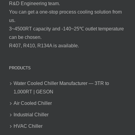
R&D Engineering team.
You can get a one-stop process cooling solution from
us.
3~4500RT capacity and -140~25℃ outlet temperature
can be chosen.
R407, R410, R134A is available.
PRODUCTS
Water Cooled Chiller Manufacturer — 3TR to
1,000RT | GESON
Air Cooled Chiller
Industrial Chiller
HVAC Chiller