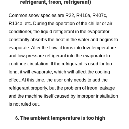
refrigerant, freon, refrigerant)
Common snow species are R22, R410a, R407c,
R134a, etc. During the operation of the chiller or air
conditioner, the liquid refrigerant in the evaporator
constantly absorbs the heat in the water and begins to
evaporate. After the flow, it turns into low-temperature
and low-pressure refrigerant into the evaporator to
continue circulation. If the refrigerant is used for too
long, it will evaporate, which will affect the cooling
effect. At this time, the user only needs to add the
refrigerant properly, but the problem of freon leakage
and the machine itself caused by improper installation
is not ruled out.
The ambient temperature is too high