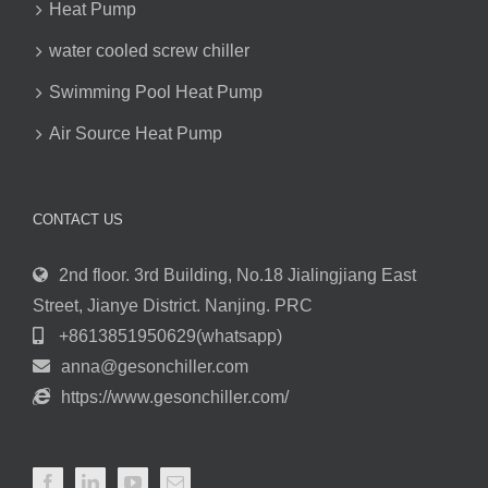
Heat Pump
water cooled screw chiller
Swimming Pool Heat Pump
Air Source Heat Pump
CONTACT US
2nd floor. 3rd Building, No.18 Jialingjiang East
Street, Jianye District. Nanjing. PRC
+8613851950629(whatsapp)
anna@gesonchiller.com
https://www.gesonchiller.com/