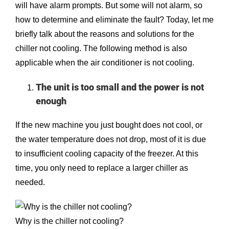
will have alarm prompts. But some will not alarm, so
how to determine and eliminate the fault? Today, let me
briefly talk about the reasons and solutions for the
chiller not cooling. The following method is also
applicable when the air conditioner is not cooling.
The unit is too small and the power is not
enough
If the new machine you just bought does not cool, or
the water temperature does not drop, most of it is due
to insufficient cooling capacity of the freezer. At this
time, you only need to replace a larger chiller as
needed.
Why is the chiller not cooling?