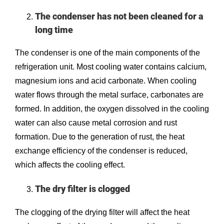
The condenser has not been cleaned for a
long time
The condenser is one of the main components of the
refrigeration unit. Most cooling water contains calcium,
magnesium ions and acid carbonate. When cooling
water flows through the metal surface, carbonates are
formed. In addition, the oxygen dissolved in the cooling
water can also cause metal corrosion and rust
formation. Due to the generation of rust, the heat
exchange efficiency of the condenser is reduced,
which affects the cooling effect.
The dry filter is clogged
The clogging of the drying filter will affect the heat