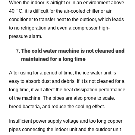
When the indoor is airtight or in an environment above
40 ° C, it is difficult for the air-cooled chiller or air
conditioner to transfer heat to the outdoor, which leads
to no refrigeration and even a compressor high-
pressure alarm.
The cold water machine is not cleaned and
maintained for a long time
After using for a period of time, the ice water unit is
easy to absorb dust and debris. If it is not cleaned for a
long time, it will affect the heat dissipation performance
of the machine. The pipes are also prone to scale,
breed bacteria, and reduce the cooling effect.
Insufficient power supply voltage and too long copper
pipes connecting the indoor unit and the outdoor unit