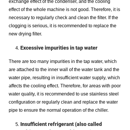
exchange effect of the condenser, and the cooling
effect of the whole machine is not good. Therefore, it is
necessary to regularly check and clean the filter. If the
clogging is serious, it is recommended to replace the
new drying filter.
Excessive impurities in tap water
There are too many impurities in the tap water, which
are attached to the inner wall of the water tank and the
water pipe, resulting in insufficient water supply, which
affects the cooling effect. Therefore, for areas with poor
water quality, it is recommended to use stainless steel
configuration or regularly clean and replace the water
pipe to ensure the normal operation of the chiller.
Insufficient refrigerant (also called