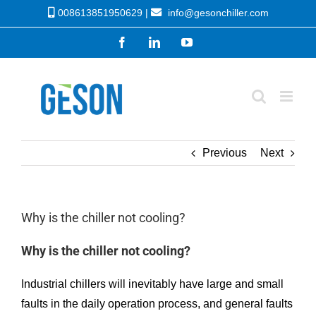
Skip
008613851950629 |
info@gesonchiller.com
to
Facebook
LinkedIn
YouTube
content
Previous
Next
Why is the chiller not cooling?
Why is the chiller not cooling?
Industrial chillers will inevitably have large and small
faults in the daily operation process, and general faults