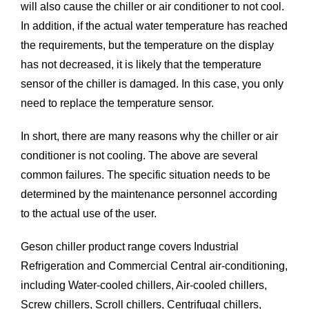
will also cause the chiller or air conditioner to not cool.
In addition, if the actual water temperature has reached
the requirements, but the temperature on the display
has not decreased, it is likely that the temperature
sensor of the chiller is damaged. In this case, you only
need to replace the temperature sensor.
In short, there are many reasons why the chiller or air
conditioner is not cooling. The above are several
common failures. The specific situation needs to be
determined by the maintenance personnel according
to the actual use of the user.
Geson chiller product range covers Industrial
Refrigeration and Commercial Central air-conditioning,
including Water-cooled chillers, Air-cooled chillers,
Screw chillers, Scroll chillers,
Centrifugal chillers
,