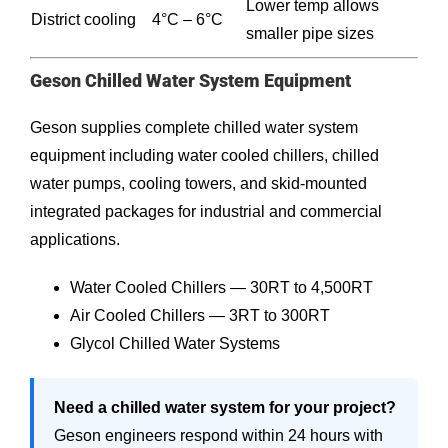
Lower temp allows
District cooling
4°C – 6°C
smaller pipe sizes
Geson Chilled Water System Equipment
Geson supplies complete chilled water system
equipment including water cooled chillers, chilled
water pumps, cooling towers, and skid-mounted
integrated packages for industrial and commercial
applications.
Water Cooled Chillers — 30RT to 4,500RT
Air Cooled Chillers — 3RT to 300RT
Glycol Chilled Water Systems
Need a chilled water system for your project?
Geson engineers respond within 24 hours with