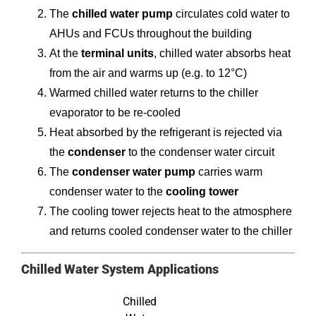
The
chilled water pump
circulates cold water to
AHUs and FCUs throughout the building
At the
terminal units
, chilled water absorbs heat
from the air and warms up (e.g. to 12°C)
Warmed chilled water returns to the chiller
evaporator to be re-cooled
Heat absorbed by the refrigerant is rejected via
the
condenser
to the condenser water circuit
The
condenser water pump
carries warm
condenser water to the
cooling tower
The cooling tower rejects heat to the atmosphere
and returns cooled condenser water to the chiller
Chilled Water System Applications
Chilled