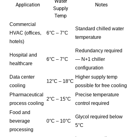
Water
Application
Notes
Supply
Temp
Commercial
Standard chilled water
HVAC (offices,
6°C – 7°C
temperature
hotels)
Redundancy required
Hospital and
6°C – 7°C
— N+1 chiller
healthcare
configuration
Data center
Higher supply temp
12°C – 18°C
cooling
possible for free cooling
Pharmaceutical
Precise temperature
2°C – 15°C
process cooling
control required
Food and
Glycol required below
beverage
0°C – 10°C
5°C
processing