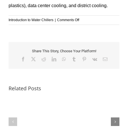
plastics), data center cooling, and district cooling.
on
Introduction to Water Chillers
|
Comments Off
Chilled
Water
vs
Condenser
Water:
Share This Story, Choose Your Platform!
What’s
Facebook
X
Reddit
LinkedIn
WhatsApp
Tumblr
Pinterest
Vk
Email
the
Difference?
Related Posts
GESON
Chiller-
Keeping
Your
IPLV
Server
vs
Room
NPLV: