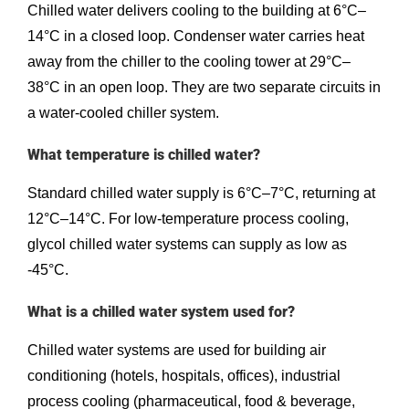
Chilled water delivers cooling to the building at 6°C–
14°C in a closed loop. Condenser water carries heat
away from the chiller to the cooling tower at 29°C–
38°C in an open loop. They are two separate circuits in
a water-cooled chiller system.
What temperature is chilled water?
Standard chilled water supply is 6°C–7°C, returning at
12°C–14°C. For low-temperature process cooling,
glycol chilled water systems can supply as low as
-45°C.
What is a chilled water system used for?
Chilled water systems are used for building air
conditioning (hotels, hospitals, offices), industrial
process cooling (pharmaceutical, food & beverage,