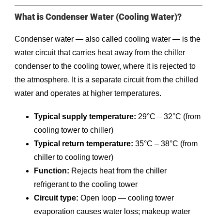
What is Condenser Water (Cooling Water)?
Condenser water — also called cooling water — is the
water circuit that carries heat away from the chiller
condenser to the cooling tower, where it is rejected to
the atmosphere. It is a separate circuit from the chilled
water and operates at higher temperatures.
Typical supply temperature:
29°C – 32°C (from
cooling tower to chiller)
Typical return temperature:
35°C – 38°C (from
chiller to cooling tower)
Function:
Rejects heat from the chiller
refrigerant to the cooling tower
Circuit type:
Open loop — cooling tower
evaporation causes water loss; makeup water