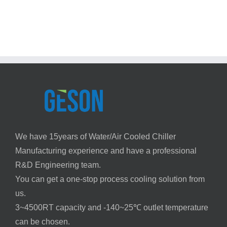
at
Chiller
the
Efficiency
Perfect
Guide
Temperature
with
Chiller
Systems
We have 15years of Water/Air Cooled Chiller
Manufacturing experience and have a professional
R&D Engineering team.
You can get a one-stop process cooling solution from
us.
3~4500RT capacity and -140~25℃ outlet temperature
can be chosen.