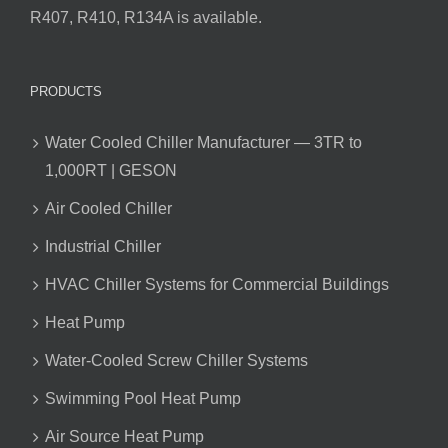
R407, R410, R134A is available.
PRODUCTS
Water Cooled Chiller Manufacturer — 3TR to
1,000RT | GESON
Air Cooled Chiller
Industrial Chiller
HVAC Chiller Systems for Commercial Buildings
Heat Pump
Water-Cooled Screw Chiller Systems
Swimming Pool Heat Pump
Air Source Heat Pump