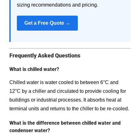
sizing recommendations and pricing.
Get a Free Quote →
Frequently Asked Questions
What is chilled water?
Chilled water is water cooled to between 6°C and
12°C by a chiller and circulated to provide cooling for
buildings or industrial processes. It absorbs heat at
terminal units and returns to the chiller to be re-cooled.
What is the difference between chilled water and
condenser water?