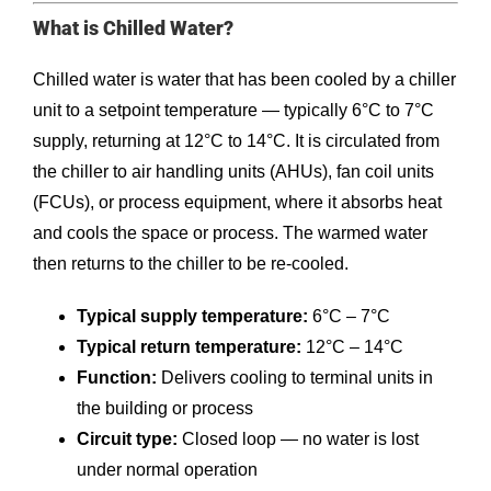
What is Chilled Water?
Chilled water is water that has been cooled by a chiller
unit to a setpoint temperature — typically 6°C to 7°C
supply, returning at 12°C to 14°C. It is circulated from
the chiller to air handling units (AHUs), fan coil units
(FCUs), or process equipment, where it absorbs heat
and cools the space or process. The warmed water
then returns to the chiller to be re-cooled.
Typical supply temperature:
6°C – 7°C
Typical return temperature:
12°C – 14°C
Function:
Delivers cooling to terminal units in
the building or process
Circuit type:
Closed loop — no water is lost
under normal operation