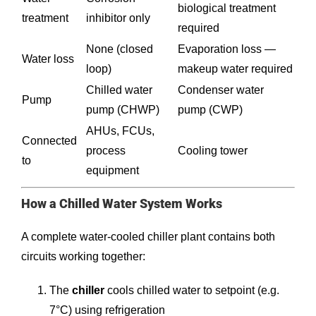
biological treatment
treatment
inhibitor only
required
None (closed
Evaporation loss —
Water loss
loop)
makeup water required
Chilled water
Condenser water
Pump
pump (CHWP)
pump (CWP)
AHUs, FCUs,
Connected
process
Cooling tower
to
equipment
How a Chilled Water System Works
A complete water-cooled chiller plant contains both
circuits working together:
The
chiller
cools chilled water to setpoint (e.g.
7°C) using refrigeration