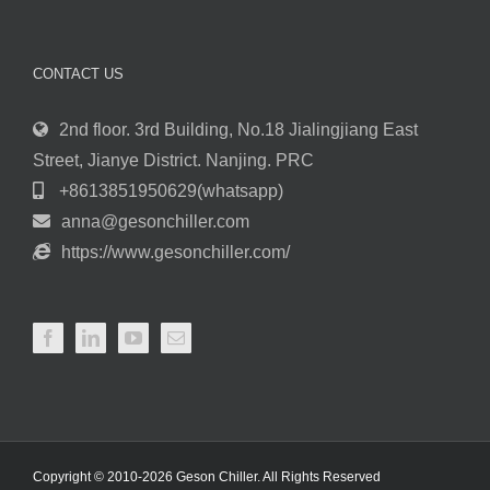
CONTACT US
2nd floor. 3rd Building, No.18 Jialingjiang East
Street, Jianye District. Nanjing. PRC
+8613851950629(whatsapp)
anna@gesonchiller.com
https://www.gesonchiller.com/
Copyright © 2010-2026 Geson Chiller. All Rights Reserved