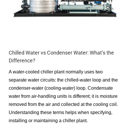
Chilled Water vs Condenser Water: What’s the
Difference?
A water-cooled chiller plant normally uses two
separate water circuits: the chilled-water loop and the
condenser-water (cooling-water) loop. Condensate
water from air-handling units is different; it is moisture
removed from the air and collected at the cooling coil.
Understanding these terms helps when specifying,
installing or maintaining a chiller plant.