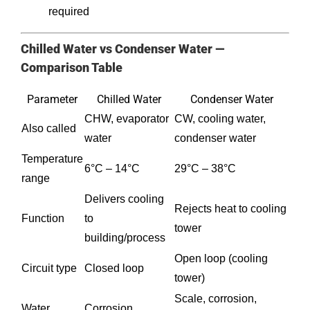
required
Chilled Water vs Condenser Water —
Comparison Table
Parameter
Chilled Water
Condenser Water
CHW, evaporator
CW, cooling water,
Also called
water
condenser water
Temperature
6°C – 14°C
29°C – 38°C
range
Delivers cooling
Rejects heat to cooling
Function
to
tower
building/process
Open loop (cooling
Circuit type
Closed loop
tower)
Scale, corrosion,
Water
Corrosion