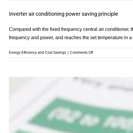
Inverter air conditioning power saving principle
Compared with the fixed frequency central air conditioner, th
frequency and power, and reaches the set temperature in a sho
on
Energy Efficiency and Cost Savings
|
Comments Off
Inverter
air
conditioning
power
saving
principle