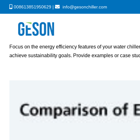
Skip
008613851950629 |
info@gesonchiller.com
to
content
Focus on the energy efficiency features of your water chill
achieve sustainability goals. Provide examples or case stu