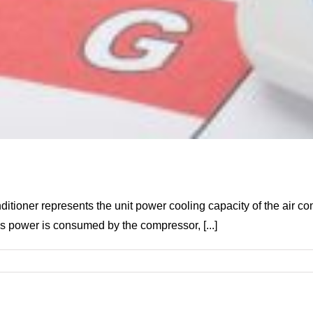
ditioner represents the unit power cooling capacity of the air c
ss power is consumed by the compressor, [...]