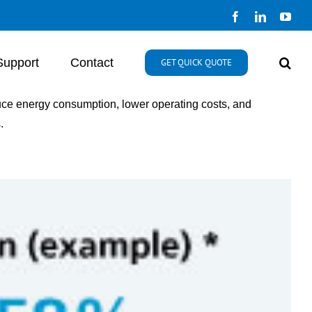
Facebook
LinkedIn
You
Support
Contact
GET QUICK QUOTE
educe energy consumption, lower operating costs, and
.