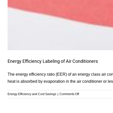
Energy Efficiency Labeling of Air Conditioners
The energy efficiency ratio (EER) of an energy class air con
heat is absorbed by evaporation in the air conditioner or le
on
Energy Efficiency and Cost Savings
|
Comments Off
Energy
Efficiency
Labeling