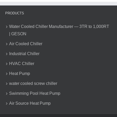
PRODUCTS
Water Cooled Chiller Manufacturer — 3TR to 1,000RT
| GESON
Air Cooled Chiller
Industrial Chiller
HVAC Chiller
Heat Pump
water cooled screw chiller
Swimming Pool Heat Pump
Air Source Heat Pump