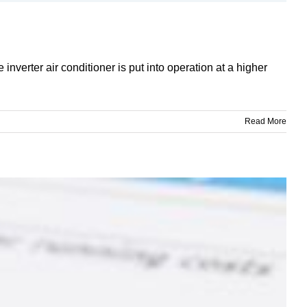
inverter air conditioner is put into operation at a higher
Read More