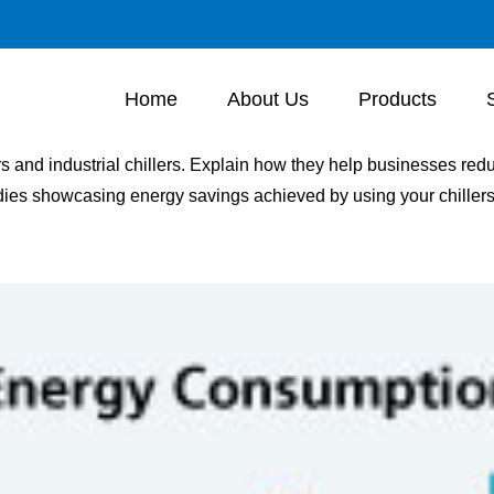
Home
About Us
Products
ers and industrial chillers. Explain how they help businesses r
dies showcasing energy savings achieved by using your chillers