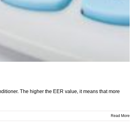
onditioner. The higher the EER value, it means that more
Read More