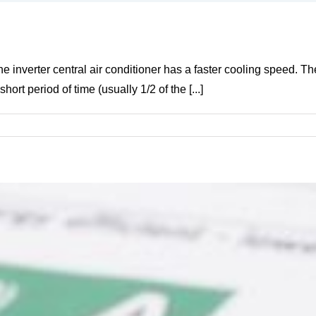
e inverter central air conditioner has a faster cooling speed. The 
rt period of time (usually 1/2 of the [...]