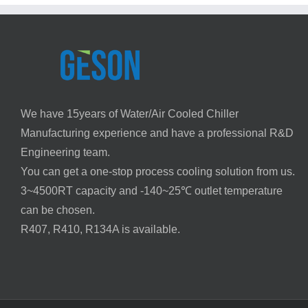
of
Air
Conditioners
We have 15years of Water/Air Cooled Chiller
Manufacturing experience and have a professional R&D
Engineering team.
You can get a one-stop process cooling solution from us.
3~4500RT capacity and -140~25℃ outlet temperature
can be chosen.
R407, R410, R134A is available.