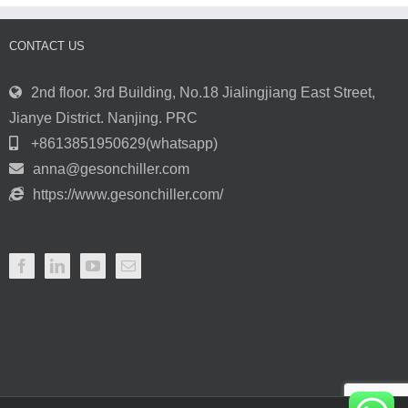
CONTACT US
2nd floor. 3rd Building, No.18 Jialingjiang East Street,
Jianye District. Nanjing. PRC
+8613851950629(whatsapp)
anna@gesonchiller.com
https://www.gesonchiller.com/